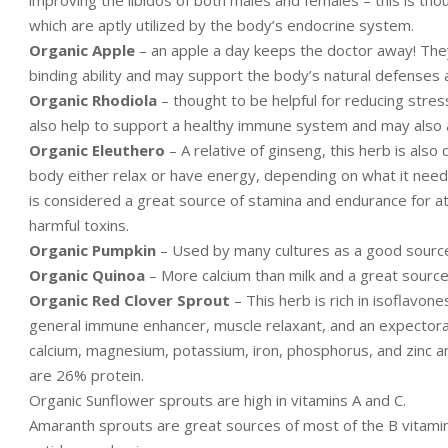
which are aptly utilized by the body’s endocrine system.
Organic Apple
– an apple a day keeps the doctor away! The
binding ability and may support the body’s natural defenses 
Organic Rhodiola
– thought to be helpful for reducing stres
also help to support a healthy immune system and may also 
Organic Eleuthero
– A relative of ginseng, this herb is als
body either relax or have energy, depending on what it needs
is considered a great source of stamina and endurance for ath
harmful toxins.
Organic Pumpkin
– Used by many cultures as a good source o
Organic Quinoa
– More calcium than milk and a great source o
Organic Red Clover Sprout
– This herb is rich in isoflavon
general immune enhancer, muscle relaxant, and an expectorant
calcium, magnesium, potassium, iron, phosphorus, and zinc an
are 26% protein.
Organic Sunflower sprouts are high in vitamins A and C.
Amaranth sprouts are great sources of most of the B vitamin