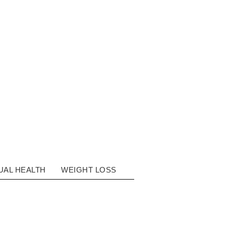
ON
UAL HEALTH
WEIGHT LOSS