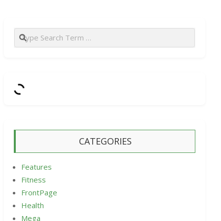
Search
CATEGORIES
Features
Fitness
FrontPage
Health
Mega