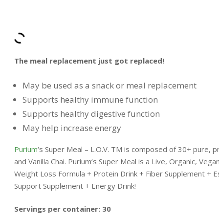
The meal replacement just got replaced!
May be used as a snack or meal replacement
Supports healthy immune function
Supports healthy digestive function
May help increase energy
Purium
‘s Super Meal – L.O.V. TM is composed of 30+ pure, pr
and Vanilla Chai. Purium’s Super Meal is a Live, Organic, Vega
Weight Loss Formula + Protein Drink + Fiber Supplement + E
Support Supplement + Energy Drink!
Servings per container: 30