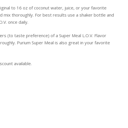
inal to 16 oz of coconut water, juice, or your favorite
 mix thoroughly. For best results use a shaker bottle and
.V. once daily.
pers (to taste preference) of a Super Meal L.O.V. Flavor
oughly. Purium Super Meal is also great in your favorite
scount available.