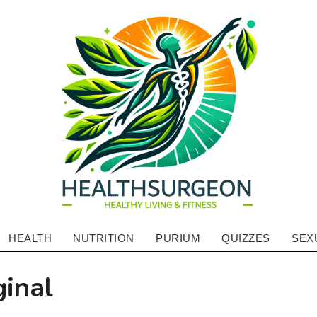
HEALTHSURGE
HEALTH
NUTRITION
PURIUM
QUIZZES
SEX
Primary
-
Navigation
ginal
HEALTHY
Menu