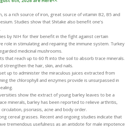
ugust 6th, 2026 are Here<<
is a rich source of iron, great source of vitamin B2, B5 and
esium. Studies show that Shitake also benefit one’s
.
es by NIH for their benefit in the fight against certain
 role in stimulating and repairing the immune system. Turkey
regarded medicinal mushrooms.
ots that reach up to 60 ft into the soil to absorb trace minerals.
d strengthen the hair, skin, and nails.
 set up to administer the miraculous juices extracted from
aning the chlorophyll and enzymes provide is unsurpassed in
ealing.
versities show the extract of young barley leaves to be a
race minerals, barley has been reported to relieve arthritis,
 circulation, psoriasis, acne and body order.
ong cereal grasses. Recent and ongoing studies indicate that
 have tremendous usefulness as an antidote for male impotence