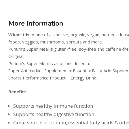
More Information
What it is:
A one of a kind live, organic, vegan, nutrient de
foods, veggies, mushrooms, sprouts and more.
Purium’s Super Meal is gluten-free, soy-free and caffeine-free
Original.
Purium’s Super Meal is also considered a:
Super Antioxidant Supplement + Essential Fatty Acid Suppl
Sports Performance Product + Energy Drink.
Benefits:
Supports healthy immune function
Supports healthy digestive function
Great source of protein, essential fatty acids & oth