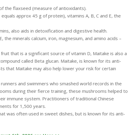
f the flaxseed (measure of antioxidants).
 equals approx 45 g of protein), vitamins A, B, C and E, the
mins, also aids in detoxification and digestive health.
d E, the minerals calcium, iron, magnesium, and amino acids –
ruit that is a significant source of vitamin D, Maitake is also a
compound called Beta glucan. Maitake, is known for its anti-
s that Maitake may also help lower your risk for certain
 runners and swimmers who smashed world records in the
rooms during their fierce training, these mushrooms helped to
eir immune system. Practitioners of traditional Chinese
ments for 1,500 years.
hat was often used in sweet dishes, but is known for its anti-