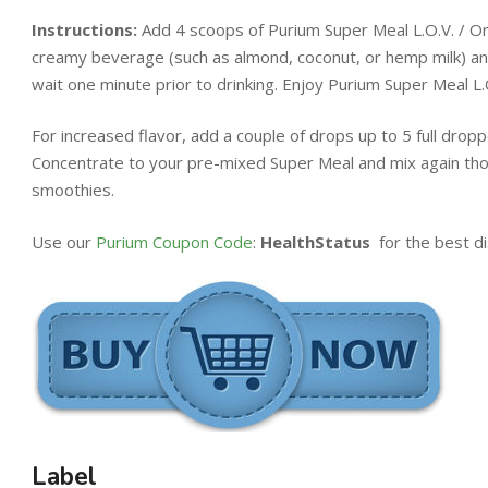
Instructions:
Add 4 scoops of Purium Super Meal L.O.V. / Orig
creamy beverage (such as almond, coconut, or hemp milk) and
wait one minute prior to drinking. Enjoy Purium Super Meal L.O
For increased flavor, add a couple of drops up to 5 full drop
Concentrate to your pre-mixed Super Meal and mix again thor
smoothies.
Use our
Purium Coupon Code
:
HealthStatus
for the best di
Label