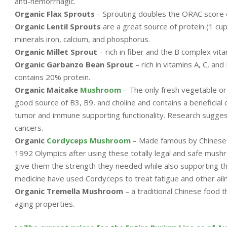
anti-hemorrhagic.
Organic Flax Sprouts
– Sprouting doubles the ORAC score o
Organic Lentil Sprouts
are a great source of protein (1 cup
minerals iron, calcium, and phosphorus.
Organic Millet Sprout
– rich in fiber and the B complex vita
Organic Garbanzo Bean Sprout
– rich in vitamins A, C, an
contains 20% protein.
Organic Maitake
Mushroom
– The only fresh vegetable or f
good source of B3, B9, and choline and contains a beneficial 
tumor and immune supporting functionality. Research suggest
cancers.
Organic
Cordyceps Mushroom
– Made famous by Chinese
1992 Olympics after using these totally legal and safe mush
give them the strength they needed while also supporting th
medicine have used Cordyceps to treat fatigue and other ail
Organic Tremella Mushroom
– a traditional Chinese food t
aging properties.