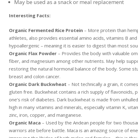
May be used as a snack or meal replacement
Interesting Facts:
Organic Fermented Rice Protein
– More protein than hemp,
athletes, also provides essential amino acids, vitamins B and
hypoallergenic – meaning it is easier to digest than most sou
Organic Flax Powder
– Provides the body with valuable omega
fiber, and magnesium among other nutrients. May help suppor
restoring the natural hormonal balance of the body. Some stud
breast and colon cancer.
Organic Dark Buckwheat
– Not technically a grain, it comes
gluten free. Buckwheat contains a rich supply of flavonoids, p
one’s risk of diabetes. Dark buckwheat is made from unhulled
high in many vitamins and minerals, especially vitamin K, vi
zinc, iron, copper, and manganese.
Organic Maca
– Used by the Andean people for two thousand
warriors ate before battle. Maca is an amazing source of ener
improving the libidos of both males and females – this is tho