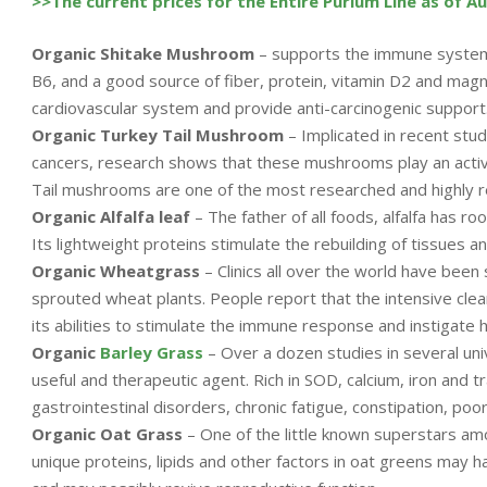
>>The current prices for the Entire Purium Line as of A
Organic Shitake Mushroom
– supports the immune system, 
B6, and a good source of fiber, protein, vitamin D2 and magn
cardiovascular system and provide anti-carcinogenic support
Organic Turkey Tail Mushroom
– Implicated in recent studi
cancers, research shows that these mushrooms play an active
Tail mushrooms are one of the most researched and highly 
Organic Alfalfa leaf
– The father of all foods, alfalfa has ro
Its lightweight proteins stimulate the rebuilding of tissues an
Organic Wheatgrass
– Clinics all over the world have been
sprouted wheat plants. People report that the intensive cle
its abilities to stimulate the immune response and instigate h
Organic
Barley Grass
– Over a dozen studies in several uni
useful and therapeutic agent. Rich in SOD, calcium, iron and t
gastrointestinal disorders, chronic fatigue, constipation, poor
Organic Oat Grass
– One of the little known superstars am
unique proteins, lipids and other factors in oat greens may