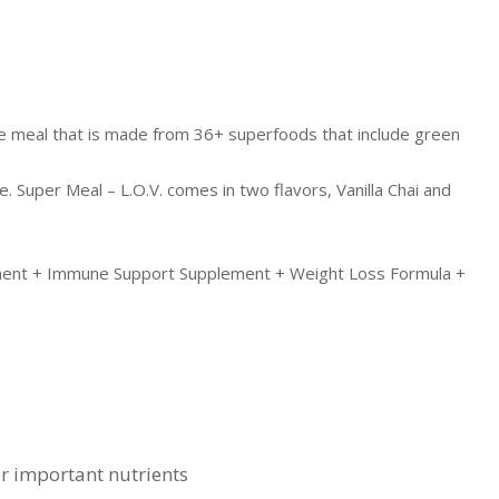
nse meal that is made from 36+ superfoods that include green
. Super Meal – L.O.V. comes in two flavors, Vanilla Chai and
ement + Immune Support Supplement + Weight Loss Formula +
er important nutrients