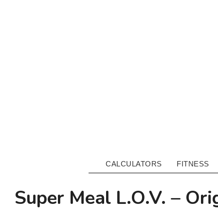
CALCULATORS
FITNESS
Super Meal L.O.V. – Ori