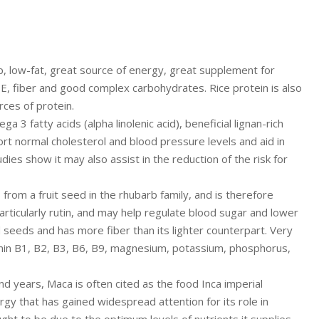
 low-fat, great source of energy, great supplement for
 E, fiber and good complex carbohydrates. Rice protein is also
rces of protein.
 3 fatty acids (alpha linolenic acid), beneficial lignan-rich
t normal cholesterol and blood pressure levels and aid in
ies show it may also assist in the reduction of the risk for
 from a fruit seed in the rhubarb family, and is therefore
articularly rutin, and may help regulate blood sugar and lower
 seeds and has more fiber than its lighter counterpart. Very
tamin B1, B2, B3, B6, B9, magnesium, potassium, phosphorus,
 years, Maca is often cited as the food Inca imperial
gy that has gained widespread attention for its role in
ught to be due to the optimum levels of nutrients it supplies