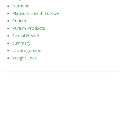
Nutrition
Platinum Health Europe
Purium
Purium Products
Sexual Health
Summary
Uncategorized
Weight Loss