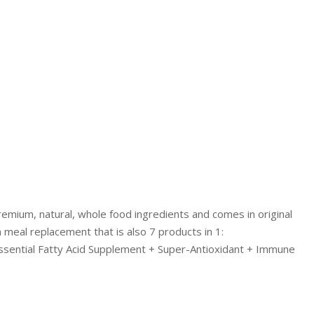
LIVING
AND
FITNESS
-
PURIUM
COUPON
emium, natural, whole food ingredients and comes in original
n meal replacement that is also 7 products in 1:
ssential Fatty Acid Supplement + Super-Antioxidant + Immune