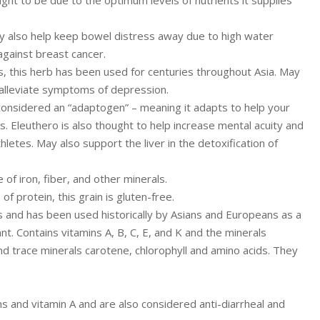
y also help keep bowel distress away due to high water
against breast cancer.
s, this herb has been used for centuries throughout Asia. May
alleviate symptoms of depression.
o considered an “adaptogen” – meaning it adapts to help your
. Eleuthero is also thought to help increase mental acuity and
letes. May also support the liver in the detoxification of
f iron, fiber, and other minerals.
f protein, this grain is gluten-free.
es and has been used historically by Asians and Europeans as a
. Contains vitamins A, B, C, E, and K and the minerals
d trace minerals carotene, chlorophyll and amino acids. They
s and vitamin A and are also considered anti-diarrheal and