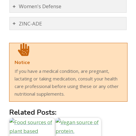
Women's Defense
ZINC-ADE
Notice
If you have a medical condition, are pregnant,
lactating or taking medication, consult your health
care professional before using these or any other
nutritional supplements.
Related Posts: