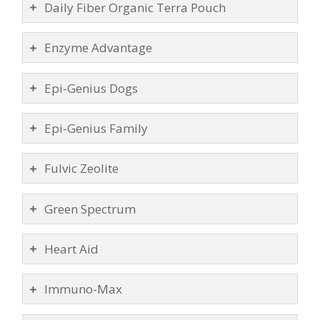
Daily Fiber Organic Terra Pouch
Enzyme Advantage
Epi-Genius Dogs
Epi-Genius Family
Fulvic Zeolite
Green Spectrum
Heart Aid
Immuno-Max