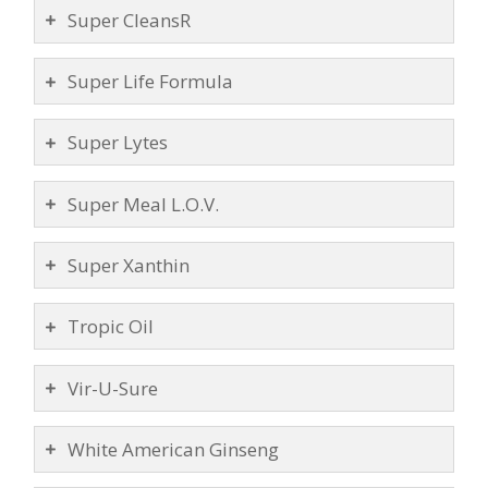
Super CleansR
Super Life Formula
Super Lytes
Super Meal L.O.V.
Super Xanthin
Tropic Oil
Vir-U-Sure
White American Ginseng