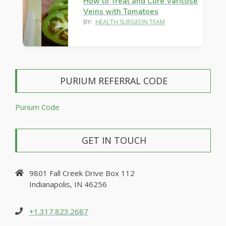
How to Treat and Cure Varicose
Veins with Tomatoes
BY:
HEALTH SURGEON TEAM
PURIUM REFERRAL CODE
Purium Code
GET IN TOUCH
9801 Fall Creek Drive Box 112
Indianapolis, IN 46256
+1.317.823.2687