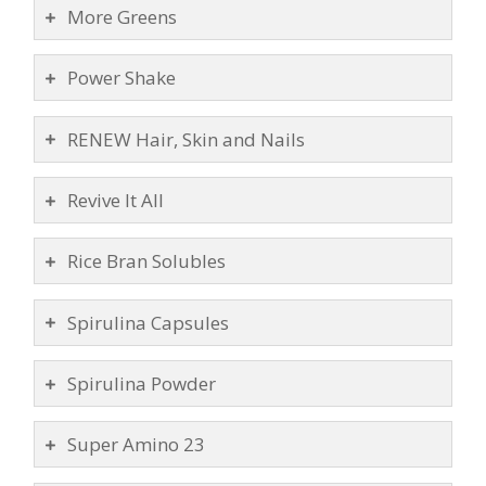
More Greens
Power Shake
RENEW Hair, Skin and Nails
Revive It All
Rice Bran Solubles
Spirulina Capsules
Spirulina Powder
Super Amino 23