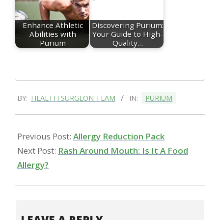
Enhance Athletic
Discovering Purium:
Abilities with
Your Guide to High-
Purium
Quality…
2022-
BY:
HEALTH SURGEON TEAM
IN:
PURIUM
01-
19
Previous Post:
Allergy Reduction Pack
Next Post:
Rash Around Mouth: Is It A Food
Allergy?
LEAVE A REPLY