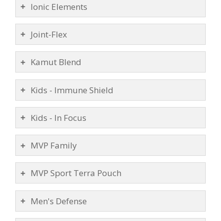
Ionic Elements
Joint-Flex
Kamut Blend
Kids - Immune Shield
Kids - In Focus
MVP Family
MVP Sport Terra Pouch
Men's Defense