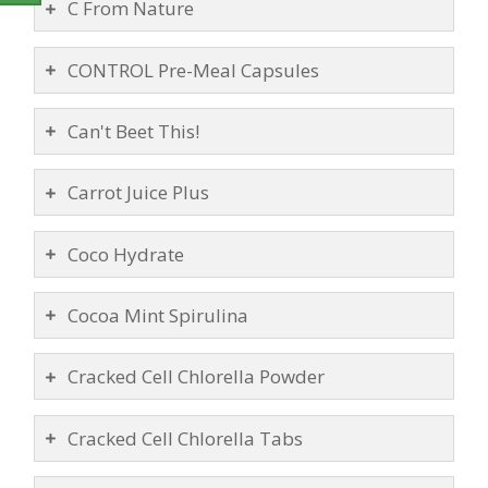
C From Nature
CONTROL Pre-Meal Capsules
Can't Beet This!
Carrot Juice Plus
Coco Hydrate
Cocoa Mint Spirulina
Cracked Cell Chlorella Powder
Cracked Cell Chlorella Tabs