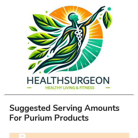
HEALTHSURGEO
Primary
Suggested Serving Amounts
-
Navigation
For Purium Products
Menu
HEALTHY