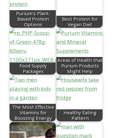
Purium's Plant-
Based Protein
Best Protein for
Options
Vegan Diet
Areas of Health that
Food Supply
Purium Products
Packages
Might Help
The Most Effective
Vitamins for
Healthy Eating
Boosting Energy
Pattern