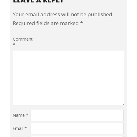
Your email address will not be published.
Required fields are marked
*
Comment
*
Name
*
Email
*