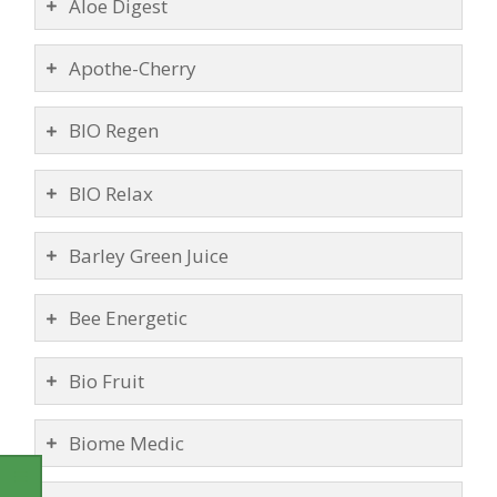
Aloe Digest
Apothe-Cherry
BIO Regen
BIO Relax
Barley Green Juice
Bee Energetic
Bio Fruit
Biome Medic