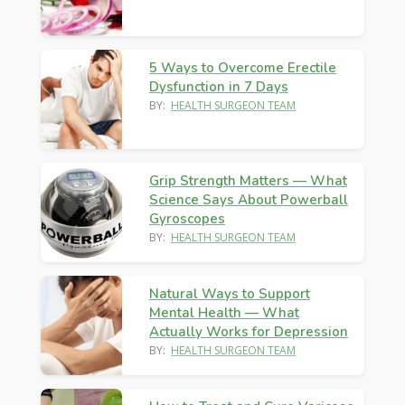
5 Ways to Overcome Erectile
Dysfunction in 7 Days
BY:
HEALTH SURGEON TEAM
Grip Strength Matters — What
Science Says About Powerball
Gyroscopes
BY:
HEALTH SURGEON TEAM
Natural Ways to Support
Mental Health — What
Actually Works for Depression
BY:
HEALTH SURGEON TEAM