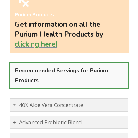
LIVING
Purium Products
AND
Get information on all the
FITNESS
Purium Health Products by
clicking here!
-
PURIUM
Recommended Servings for Purium
COUPON
Products
40X Aloe Vera Concentrate
Advanced Probiotic Blend