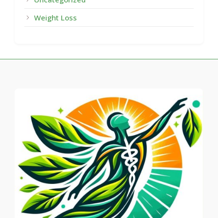
Weight Loss