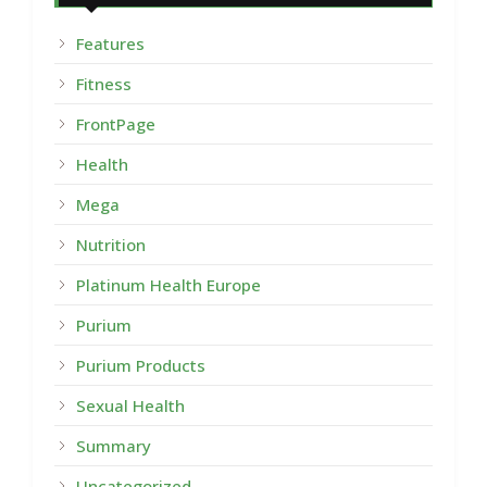
Features
Fitness
FrontPage
Health
Mega
Nutrition
Platinum Health Europe
Purium
Purium Products
Sexual Health
Summary
Uncategorized