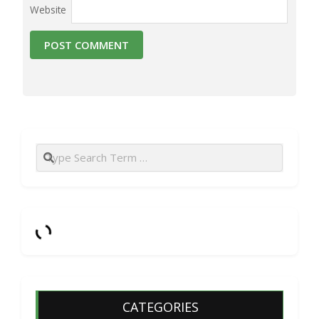
Website
Search
CATEGORIES