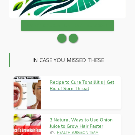
WANT TO PUBLISH ON HEALTHSURGEON?
IN CASE YOU MISSED THESE
Recipe to Cure Tonsillitis | Get
Rid of Sore Throat
3 Natural Ways to Use Onion
Juice to Grow Hair Faster
BY:
HEALTH SURGEON TEAM