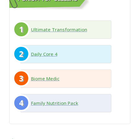
1
Ultimate Transformation
2
Daily Core 4
3
Biome Medic
4
Family Nutrition Pack