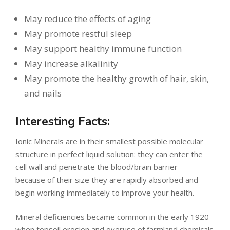
May reduce the effects of aging
May promote restful sleep
May support healthy immune function
May increase alkalinity
May promote the healthy growth of hair, skin,
and nails
Interesting Facts:
Ionic Minerals are in their smallest possible molecular
structure in perfect liquid solution: they can enter the
cell wall and penetrate the blood/brain barrier –
because of their size they are rapidly absorbed and
begin working immediately to improve your health.
Mineral deficiencies became common in the early 1920
when topsoil erosion and overuse of farmland chemicals