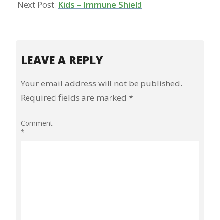
Next Post:
Kids – Immune Shield
LEAVE A REPLY
Your email address will not be published.
Required fields are marked
*
Comment
*