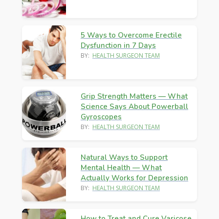
5 Ways to Overcome Erectile
Dysfunction in 7 Days
BY:
HEALTH SURGEON TEAM
Grip Strength Matters — What
Science Says About Powerball
Gyroscopes
BY:
HEALTH SURGEON TEAM
Natural Ways to Support
Mental Health — What
Actually Works for Depression
BY:
HEALTH SURGEON TEAM
How to Treat and Cure Varicose