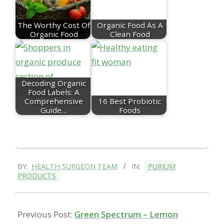
The Worthy Cost Of
Organic Food As A
Organic Food
Clean Food
Decoding Organic
Food Labels: A
Comprehensive
16 Best Probiotic
Guide…
Foods
2021-
BY:
HEALTH SURGEON TEAM
IN:
PURIUM
05-
PRODUCTS
14
Previous Post:
Green Spectrum – Lemon