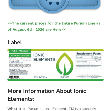
>>The current prices for the Entire Purium Line as
of August 6th, 2026 are Here<<
Label
More Information About Ionic
Elements:
What it is:
Purium`s Ionic ElementsTM is a specially