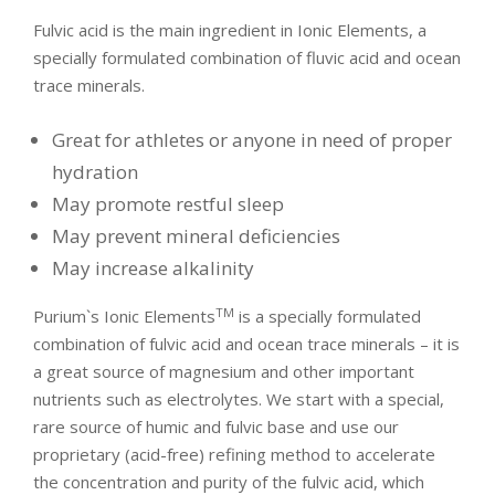
Fulvic acid is the main ingredient in Ionic Elements, a
specially formulated combination of fluvic acid and ocean
trace minerals.
Great for athletes or anyone in need of proper
hydration
May promote restful sleep
May prevent mineral deficiencies
May increase alkalinity
TM
Purium`s Ionic Elements
is a specially formulated
combination of fulvic acid and ocean trace minerals – it is
a great source of magnesium and other important
nutrients such as electrolytes. We start with a special,
rare source of humic and fulvic base and use our
proprietary (acid-free) refining method to accelerate
the concentration and purity of the fulvic acid, which