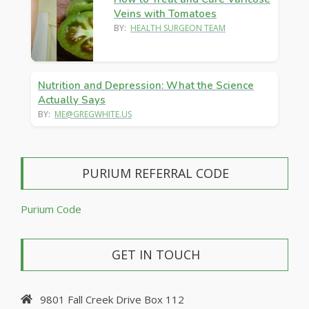
Veins with Tomatoes
BY:
HEALTH SURGEON TEAM
Nutrition and Depression: What the Science
Actually Says
BY:
ME@GREGWHITE.US
PURIUM REFERRAL CODE
Purium Code
GET IN TOUCH
9801 Fall Creek Drive Box 112