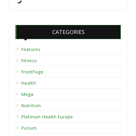
CATEGORIES
Features
Fitness
FrontPage
Health
Mega
Nutrition
Platinum Health Europe
Purium