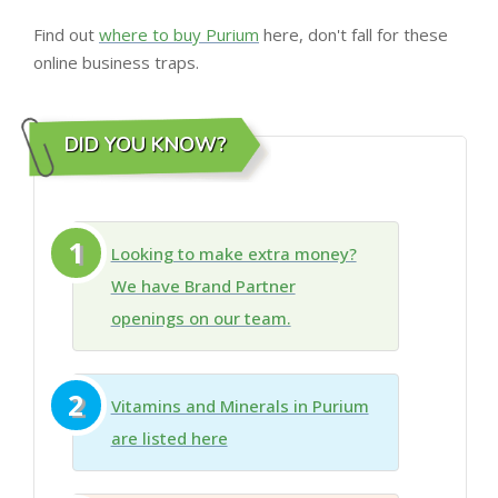
Find out
where to buy Purium
here, don't fall for these
online business traps.
DID YOU KNOW?
1
Looking to make extra money?
We have Brand Partner
openings on our team.
2
Vitamins and Minerals in Purium
are listed here