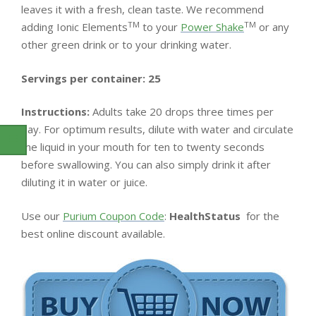
leaves it with a fresh, clean taste. We recommend
TM
TM
adding Ionic Elements
to your
Power Shake
or any
other green drink or to your drinking water.
Servings per container: 25
Instructions:
Adults take 20 drops three times per
day. For optimum results, dilute with water and circulate
the liquid in your mouth for ten to twenty seconds
before swallowing. You can also simply drink it after
diluting it in water or juice.
Use our
Purium Coupon Code
:
HealthStatus
for the
best online discount available.