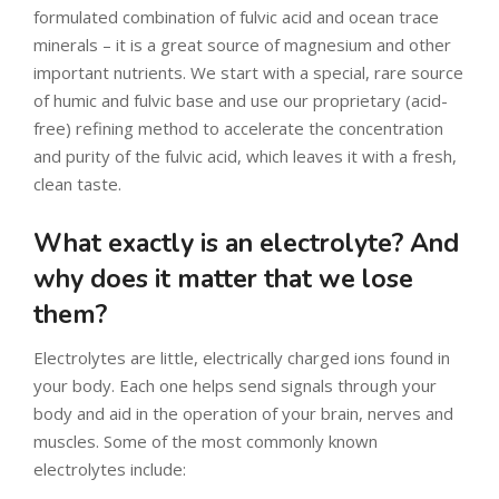
formulated combination of fulvic acid and ocean trace
minerals – it is a great source of magnesium and other
important nutrients. We start with a special, rare source
of humic and fulvic base and use our proprietary (acid-
free) refining method to accelerate the concentration
and purity of the fulvic acid, which leaves it with a fresh,
clean taste.
What exactly is an electrolyte? And
why does it matter that we lose
them?
Electrolytes are little, electrically charged ions found in
your body. Each one helps send signals through your
body and aid in the operation of your brain, nerves and
muscles. Some of the most commonly known
electrolytes include: