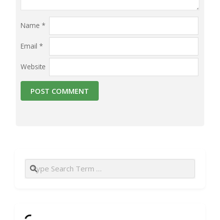
Name
*
Email
*
Website
Search