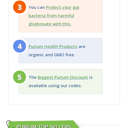
3
You can
Protect your gut
bacteria from harmful
glyphosate with this.
4
Purium Health Products
are
organic and GMO free.
5
The
Biggest Purium Discount
is
available using our codes.
PURIUM TOP SELLERS