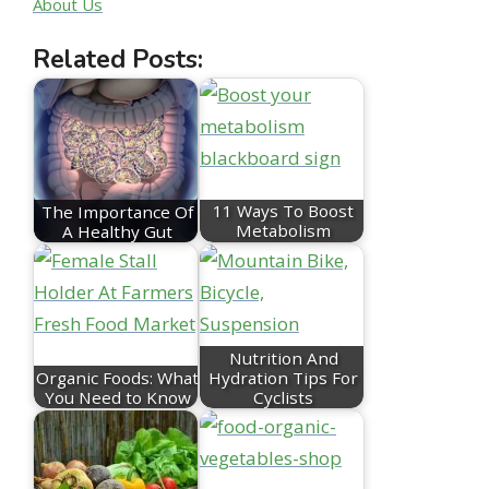
About Us
Related Posts:
The Importance Of
11 Ways To Boost
A Healthy Gut
Metabolism
Nutrition And
Organic Foods: What
Hydration Tips For
You Need to Know
Cyclists