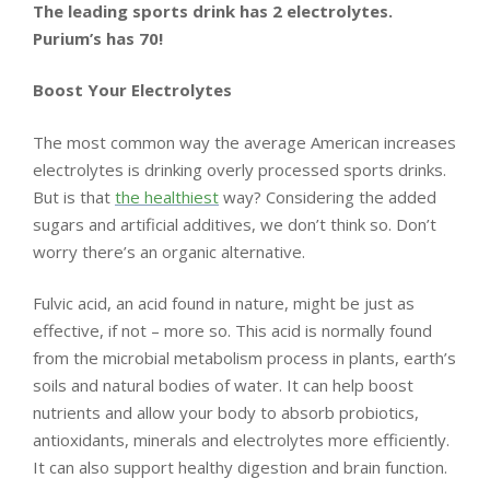
LIVING
The leading sports drink has 2 electrolytes.
Purium’s has 70!
AND
Boost Your Electrolytes
FITNESS
The most common way the average American increases
-
electrolytes is drinking overly processed sports drinks.
But is that
the healthiest
way? Considering the added
PURIUM
sugars and artificial additives, we don’t think so. Don’t
worry there’s an organic alternative.
COUPON
Fulvic acid, an acid found in nature, might be just as
effective, if not – more so. This acid is normally found
from the microbial metabolism process in plants, earth’s
soils and natural bodies of water. It can help boost
nutrients and allow your body to absorb probiotics,
antioxidants, minerals and electrolytes more efficiently.
It can also support healthy digestion and brain function.