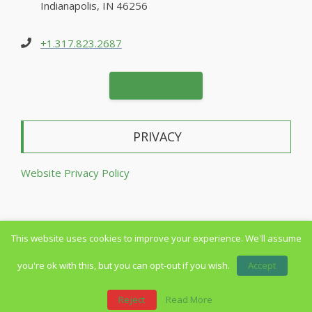
Indianapolis, IN 46256
+1.317.823.2687
CONTACT US
PRIVACY
Website Privacy Policy
This website uses cookies to improve your experience. We'll assume
Copyright © 2014-2026 All Rights Reserved
you're ok with this, but you can opt-out if you wish.
Accept
Reject
Read More