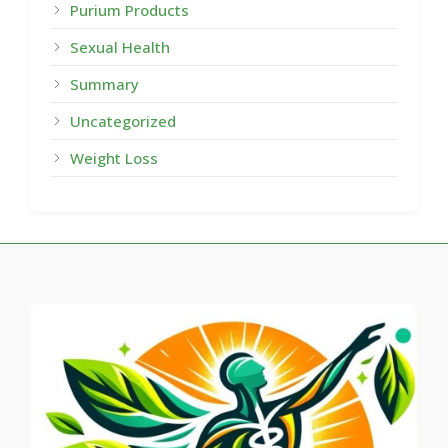
Purium Products
Sexual Health
Summary
Uncategorized
Weight Loss