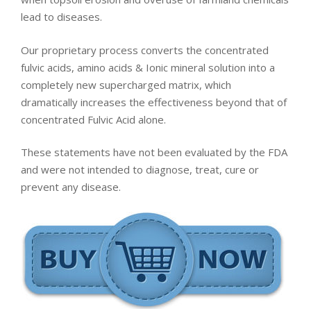
lead to diseases.
Our proprietary process converts the concentrated
fulvic acids, amino acids & Ionic mineral solution into a
completely new supercharged matrix, which
dramatically increases the effectiveness beyond that of
concentrated Fulvic Acid alone.
These statements have not been evaluated by the FDA
and were not intended to diagnose, treat, cure or
prevent any disease.