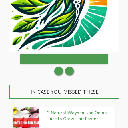
WANT TO PUBLISH ON HEALTHSURGEON?
IN CASE YOU MISSED THESE
3 Natural Ways to Use Onion
Juice to Grow Hair Faster