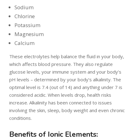
Sodium
Chlorine
Potassium
Magnesium
Calcium
These electrolytes help balance the fluid in your body,
which affects blood pressure. They also regulate
glucose levels, your immune system and your body’s
pH levels – determined by your body’s alkalinity. The
optimal level is 7.4 (out of 14) and anything under 7 is
considered acidic. When levels drop, health risks
increase. Alkalinity has been connected to issues
involving the skin, sleep, body weight and even chronic
conditions.
Benefits of Ionic Elements: