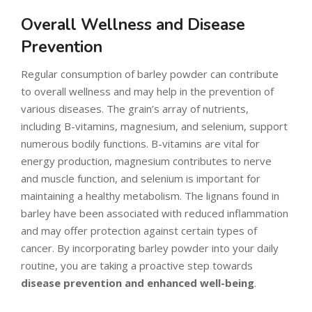
Overall Wellness and Disease
Prevention
Regular consumption of barley powder can contribute
to overall wellness and may help in the prevention of
various diseases. The grain’s array of nutrients,
including B-vitamins, magnesium, and selenium, support
numerous bodily functions. B-vitamins are vital for
energy production, magnesium contributes to nerve
and muscle function, and selenium is important for
maintaining a healthy metabolism. The lignans found in
barley have been associated with reduced inflammation
and may offer protection against certain types of
cancer. By incorporating barley powder into your daily
routine, you are taking a proactive step towards
disease prevention and enhanced well-being
.