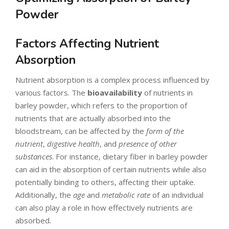
Powder
Factors Affecting Nutrient
Absorption
Nutrient absorption is a complex process influenced by
various factors. The
bioavailability
of nutrients in
barley powder, which refers to the proportion of
nutrients that are actually absorbed into the
bloodstream, can be affected by the
form of the
nutrient
,
digestive health
, and
presence of other
substances
. For instance, dietary fiber in barley powder
can aid in the absorption of certain nutrients while also
potentially binding to others, affecting their uptake.
Additionally, the
age
and
metabolic rate
of an individual
can also play a role in how effectively nutrients are
absorbed.