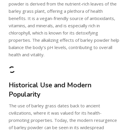
powder is derived from the nutrient-rich leaves of the
barley grass plant, offering a plethora of health
benefits. It is a vegan-friendly source of antioxidants,
vitamins, and minerals, and is especially rich in
chlorophyll, which is known for its detoxifying
properties. The alkalizing effects of barley powder help
balance the body’s pH levels, contributing to overall
health and vitality.
Historical Use and Modern
Popularity
The use of barley grass dates back to ancient
civilizations, where it was valued for its health-
promoting properties. Today, the modern resurgence
of barley powder can be seen in its widespread