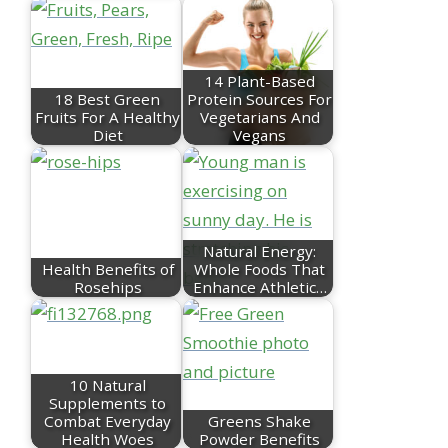
14 Plant-Based
18 Best Green
Protein Sources For
Fruits For A Healthy
Vegetarians And
Diet
Vegans
Natural Energy:
Health Benefits of
Whole Foods That
Rosehips
Enhance Athletic…
10 Natural
Supplements to
Combat Everyday
Greens Shake
Health Woes
Powder Benefits