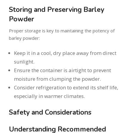
Storing and Preserving Barley
Powder
Proper storage is key to maintaining the potency of
barley powder:
Keep it in a cool, dry place away from direct
sunlight.
Ensure the container is airtight to prevent
moisture from clumping the powder.
Consider refrigeration to extend its shelf life,
especially in warmer climates.
Safety and Considerations
Understanding Recommended