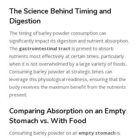
The Science Behind Timing and
Digestion
The timing of barley powder consumption can
significantly impact its digestion and nutrient absorption.
The
gastrointestinal tract
is primed to absorb
nutrients most effectively at certain times, particularly
when it is not overwhelmed by a large variety of foods.
Consuming barley powder at strategic times can
leverage this physiological readiness, ensuring that the
body receives the maximum benefit from the nutrients
present.
Comparing Absorption on an Empty
Stomach vs. With Food
Consuming barley powder on an
empty stomach
is