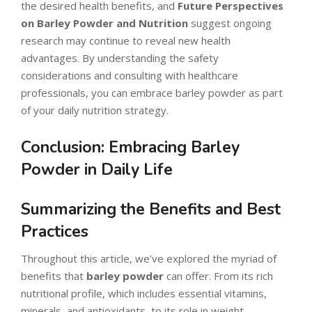
the desired health benefits, and
Future Perspectives
on Barley Powder and Nutrition
suggest ongoing
research may continue to reveal new health
advantages. By understanding the safety
considerations and consulting with healthcare
professionals, you can embrace barley powder as part
of your daily nutrition strategy.
Conclusion: Embracing Barley
Powder in Daily Life
Summarizing the Benefits and Best
Practices
Throughout this article, we’ve explored the myriad of
benefits that
barley powder
can offer. From its rich
nutritional profile, which includes essential vitamins,
minerals, and antioxidants, to its role in weight