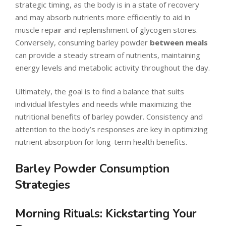
strategic timing, as the body is in a state of recovery
and may absorb nutrients more efficiently to aid in
muscle repair and replenishment of glycogen stores.
Conversely, consuming barley powder
between meals
can provide a steady stream of nutrients, maintaining
energy levels and metabolic activity throughout the day.
Ultimately, the goal is to find a balance that suits
individual lifestyles and needs while maximizing the
nutritional benefits of barley powder. Consistency and
attention to the body’s responses are key in optimizing
nutrient absorption for long-term health benefits.
Barley Powder Consumption
Strategies
Morning Rituals: Kickstarting Your