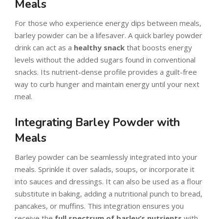
Meals
For those who experience energy dips between meals,
barley powder can be a lifesaver. A quick barley powder
drink can act as a
healthy snack
that boosts energy
levels without the added sugars found in conventional
snacks. Its nutrient-dense profile provides a guilt-free
way to curb hunger and maintain energy until your next
meal.
Integrating Barley Powder with
Meals
Barley powder can be seamlessly integrated into your
meals. Sprinkle it over salads, soups, or incorporate it
into sauces and dressings. It can also be used as a flour
substitute in baking, adding a nutritional punch to bread,
pancakes, or muffins. This integration ensures you
receive the
full spectrum of barley’s nutrients
with