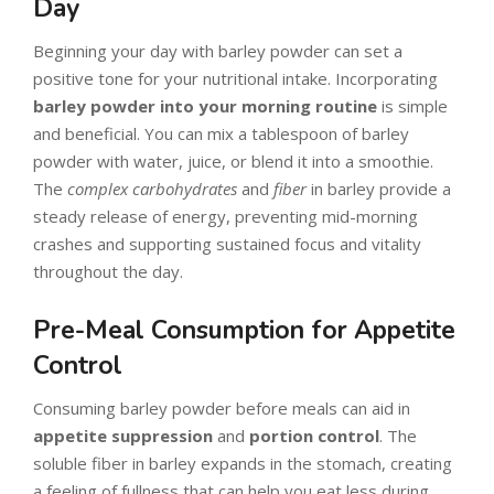
Day
Beginning your day with barley powder can set a
positive tone for your nutritional intake. Incorporating
barley powder into your morning routine
is simple
and beneficial. You can mix a tablespoon of barley
powder with water, juice, or blend it into a smoothie.
The
complex carbohydrates
and
fiber
in barley provide a
steady release of energy, preventing mid-morning
crashes and supporting sustained focus and vitality
throughout the day.
Pre-Meal Consumption for Appetite
Control
Consuming barley powder before meals can aid in
appetite suppression
and
portion control
. The
soluble fiber in barley expands in the stomach, creating
a feeling of fullness that can help you eat less during