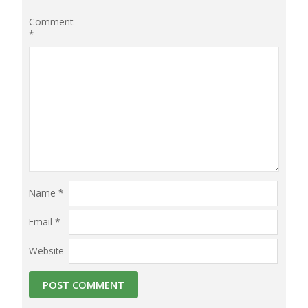
Comment
*
Name
*
Email
*
Website