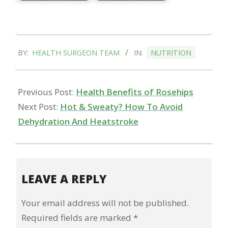
2023-
BY:
HEALTH SURGEON TEAM
IN:
NUTRITION
11-
04
Previous Post:
Health Benefits of Rosehips
Next Post:
Hot & Sweaty? How To Avoid
Dehydration And Heatstroke
LEAVE A REPLY
Your email address will not be published.
Required fields are marked
*