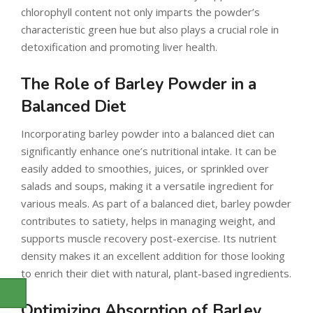
chlorophyll content not only imparts the powder’s
characteristic green hue but also plays a crucial role in
detoxification and promoting liver health.
The Role of Barley Powder in a
Balanced Diet
Incorporating barley powder into a balanced diet can
significantly enhance one’s nutritional intake. It can be
easily added to smoothies, juices, or sprinkled over
salads and soups, making it a versatile ingredient for
various meals. As part of a balanced diet, barley powder
contributes to satiety, helps in managing weight, and
supports muscle recovery post-exercise. Its nutrient
density makes it an excellent addition for those looking
to enrich their diet with natural, plant-based ingredients.
Optimizing Absorption of Barley