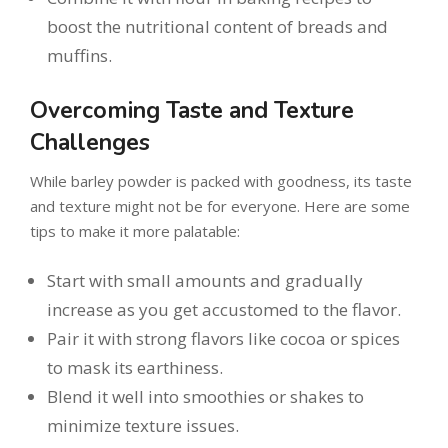
boost the nutritional content of breads and
muffins.
Overcoming Taste and Texture
Challenges
While barley powder is packed with goodness, its taste
and texture might not be for everyone. Here are some
tips to make it more palatable:
Start with small amounts and gradually
increase as you get accustomed to the flavor.
Pair it with strong flavors like cocoa or spices
to mask its earthiness.
Blend it well into smoothies or shakes to
minimize texture issues.