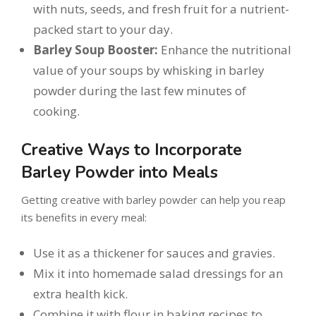
with nuts, seeds, and fresh fruit for a nutrient-
packed start to your day.
Barley Soup Booster:
Enhance the nutritional
value of your soups by whisking in barley
powder during the last few minutes of
cooking.
Creative Ways to Incorporate
Barley Powder into Meals
Getting creative with barley powder can help you reap
its benefits in every meal:
Use it as a thickener for sauces and gravies.
Mix it into homemade salad dressings for an
extra health kick.
Combine it with flour in baking recipes to