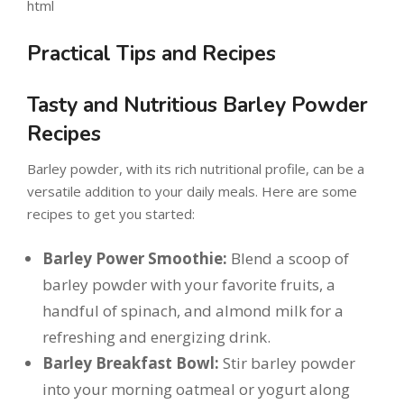
html
Practical Tips and Recipes
Tasty and Nutritious Barley Powder
Recipes
Barley powder, with its rich nutritional profile, can be a
versatile addition to your daily meals. Here are some
recipes to get you started:
Barley Power Smoothie:
Blend a scoop of
barley powder with your favorite fruits, a
handful of spinach, and almond milk for a
refreshing and energizing drink.
Barley Breakfast Bowl:
Stir barley powder
into your morning oatmeal or yogurt along