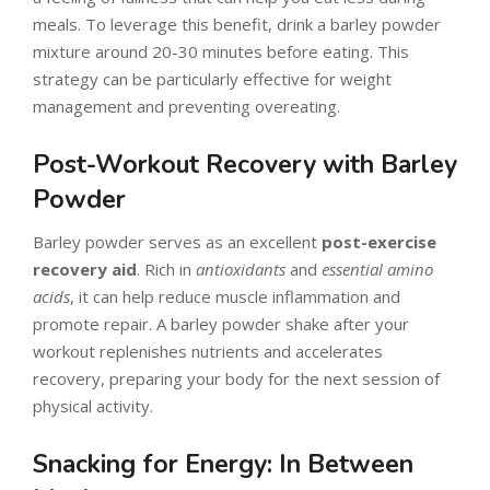
meals. To leverage this benefit, drink a barley powder
mixture around 20-30 minutes before eating. This
strategy can be particularly effective for weight
management and preventing overeating.
Post-Workout Recovery with Barley
Powder
Barley powder serves as an excellent
post-exercise
recovery aid
. Rich in
antioxidants
and
essential amino
acids
, it can help reduce muscle inflammation and
promote repair. A barley powder shake after your
workout replenishes nutrients and accelerates
recovery, preparing your body for the next session of
physical activity.
Snacking for Energy: In Between