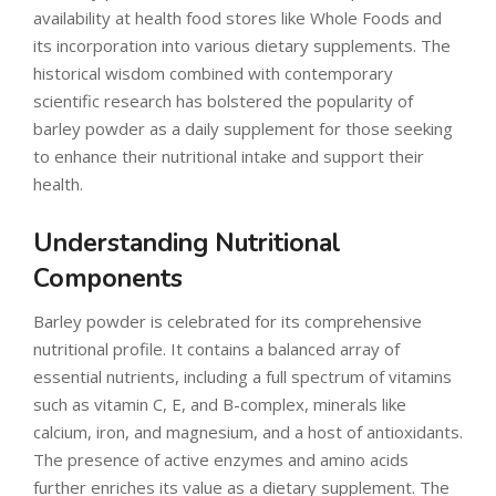
availability at health food stores like Whole Foods and
its incorporation into various dietary supplements. The
historical wisdom combined with contemporary
scientific research has bolstered the popularity of
barley powder as a daily supplement for those seeking
to enhance their nutritional intake and support their
health.
Understanding Nutritional
Components
Barley powder is celebrated for its comprehensive
nutritional profile. It contains a balanced array of
essential nutrients, including a full spectrum of vitamins
such as vitamin C, E, and B-complex, minerals like
calcium, iron, and magnesium, and a host of antioxidants.
The presence of active enzymes and amino acids
further enriches its value as a dietary supplement. The