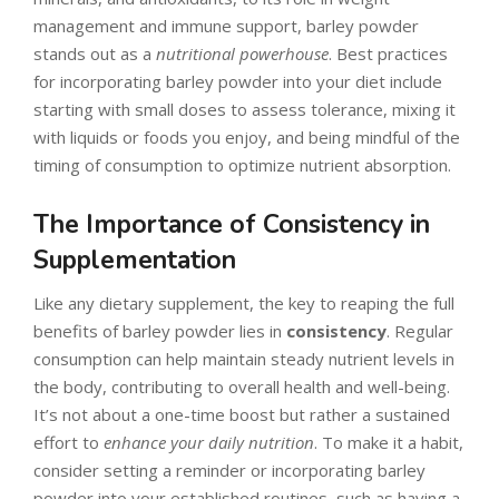
management and immune support, barley powder
stands out as a
nutritional powerhouse
. Best practices
for incorporating barley powder into your diet include
starting with small doses to assess tolerance, mixing it
with liquids or foods you enjoy, and being mindful of the
timing of consumption to optimize nutrient absorption.
The Importance of Consistency in
Supplementation
Like any dietary supplement, the key to reaping the full
benefits of barley powder lies in
consistency
. Regular
consumption can help maintain steady nutrient levels in
the body, contributing to overall health and well-being.
It’s not about a one-time boost but rather a sustained
effort to
enhance your daily nutrition
. To make it a habit,
consider setting a reminder or incorporating barley
powder into your established routines, such as having a