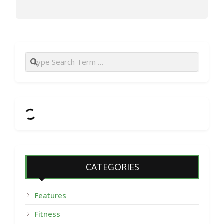
Search
CATEGORIES
Features
Fitness