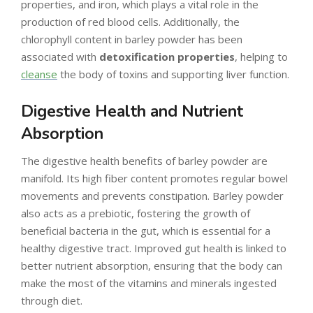
properties, and iron, which plays a vital role in the
production of red blood cells. Additionally, the
chlorophyll content in barley powder has been
associated with
detoxification properties
, helping to
cleanse
the body of toxins and supporting liver function.
Digestive Health and Nutrient
Absorption
The digestive health benefits of barley powder are
manifold. Its high fiber content promotes regular bowel
movements and prevents constipation. Barley powder
also acts as a prebiotic, fostering the growth of
beneficial bacteria in the gut, which is essential for a
healthy digestive tract. Improved gut health is linked to
better nutrient absorption, ensuring that the body can
make the most of the vitamins and minerals ingested
through diet.