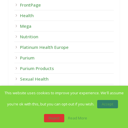
FrontPage
Health
Mega
Nutrition
Platinum Health Europe
Purium
Purium Products
Sexual Health
Summary
This website uses cookies to improve your experience. We'll assume
Uncategorized
you're ok with this, but you can opt-out if you wish.
Accept
Weight Loss
Reject
Read More