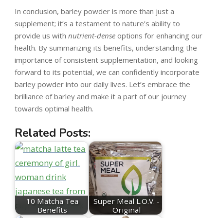
In conclusion, barley powder is more than just a
supplement; it’s a testament to nature’s ability to
provide us with
nutrient-dense
options for enhancing our
health. By summarizing its benefits, understanding the
importance of consistent supplementation, and looking
forward to its potential, we can confidently incorporate
barley powder into our daily lives. Let’s embrace the
brilliance of barley and make it a part of our journey
towards optimal health.
Related Posts:
10 Matcha Tea
Super Meal L.O.V. -
Benefits
Original