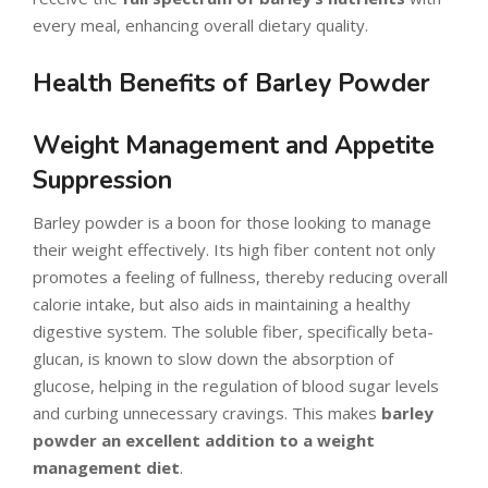
every meal, enhancing overall dietary quality.
Health Benefits of Barley Powder
Weight Management and Appetite
Suppression
Barley powder is a boon for those looking to manage
their weight effectively. Its high fiber content not only
promotes a feeling of fullness, thereby reducing overall
calorie intake, but also aids in maintaining a healthy
digestive system. The soluble fiber, specifically beta-
glucan, is known to slow down the absorption of
glucose, helping in the regulation of blood sugar levels
and curbing unnecessary cravings. This makes
barley
powder an excellent addition to a weight
management diet
.