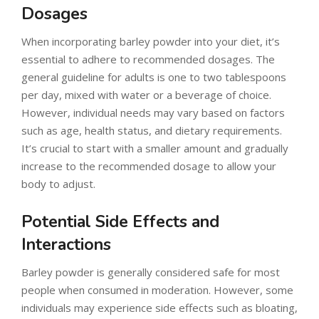
Dosages
When incorporating barley powder into your diet, it’s
essential to adhere to recommended dosages. The
general guideline for adults is one to two tablespoons
per day, mixed with water or a beverage of choice.
However, individual needs may vary based on factors
such as age, health status, and dietary requirements.
It’s crucial to start with a smaller amount and gradually
increase to the recommended dosage to allow your
body to adjust.
Potential Side Effects and
Interactions
Barley powder is generally considered safe for most
people when consumed in moderation. However, some
individuals may experience side effects such as bloating,