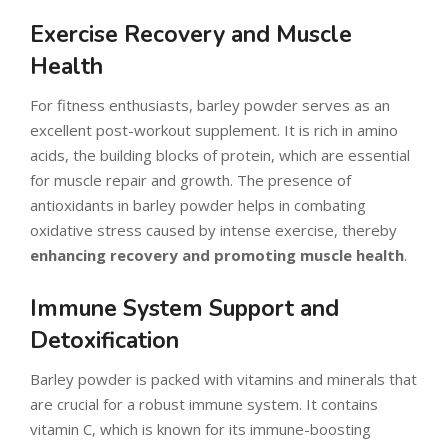
Exercise Recovery and Muscle
Health
For fitness enthusiasts, barley powder serves as an
excellent post-workout supplement. It is rich in amino
acids, the building blocks of protein, which are essential
for muscle repair and growth. The presence of
antioxidants in barley powder helps in combating
oxidative stress caused by intense exercise, thereby
enhancing recovery and promoting muscle health
.
Immune System Support and
Detoxification
Barley powder is packed with vitamins and minerals that
are crucial for a robust immune system. It contains
vitamin C, which is known for its immune-boosting