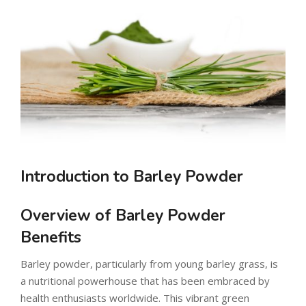
LIVING
AND
FITNESS
-
PURIUM
COUPON
Introduction to Barley Powder
Overview of Barley Powder
Benefits
Barley powder, particularly from young barley grass, is
a nutritional powerhouse that has been embraced by
health enthusiasts worldwide. This vibrant green