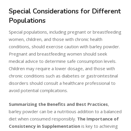
Special Considerations for Different
Populations
Special populations, including pregnant or breastfeeding
women, children, and those with chronic health
conditions, should exercise caution with barley powder.
Pregnant and breastfeeding women should seek
medical advice to determine safe consumption levels.
Children may require a lower dosage, and those with
chronic conditions such as diabetes or gastrointestinal
disorders should consult a healthcare professional to
avoid potential complications.
Summarizing the Benefits and Best Practices
,
barley powder can be a nutritious addition to a balanced
diet when consumed responsibly.
The Importance of
Consistency in Supplementation
is key to achieving