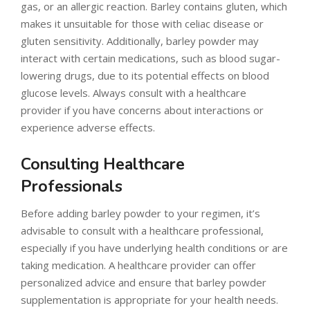
gas, or an allergic reaction. Barley contains gluten, which
makes it unsuitable for those with celiac disease or
gluten sensitivity. Additionally, barley powder may
interact with certain medications, such as blood sugar-
lowering drugs, due to its potential effects on blood
glucose levels. Always consult with a healthcare
provider if you have concerns about interactions or
experience adverse effects.
Consulting Healthcare
Professionals
Before adding barley powder to your regimen, it’s
advisable to consult with a healthcare professional,
especially if you have underlying health conditions or are
taking medication. A healthcare provider can offer
personalized advice and ensure that barley powder
supplementation is appropriate for your health needs.