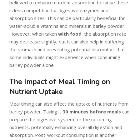
believed to enhance nutrient absorption because there
is less competition for digestive enzymes and
absorption sites. This can be particularly beneficial for
water-soluble vitamins and minerals in barley powder.
However, when taken
with food
, the absorption rate
may decrease slightly, but it can also help in buffering
the stomach and preventing potential discomfort that
some individuals might experience when consuming
barley powder alone.
The Impact of Meal Timing on
Nutrient Uptake
Meal timing can also affect the uptake of nutrients from
barley powder. Taking it
30 minutes before meals
can
prepare the digestive system for the upcoming
nutrients, potentially enhancing overall digestion and
absorption. Post-workout consumption is another