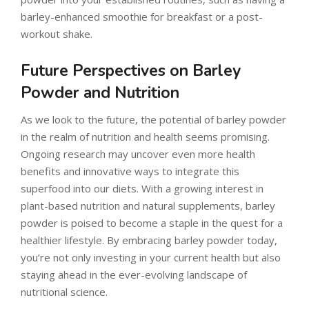
barley-enhanced smoothie for breakfast or a post-
workout shake.
Future Perspectives on Barley
Powder and Nutrition
As we look to the future, the potential of barley powder
in the realm of nutrition and health seems promising.
Ongoing research may uncover even more health
benefits and innovative ways to integrate this
superfood into our diets. With a growing interest in
plant-based nutrition and natural supplements, barley
powder is poised to become a staple in the quest for a
healthier lifestyle. By embracing barley powder today,
you’re not only investing in your current health but also
staying ahead in the ever-evolving landscape of
nutritional science.