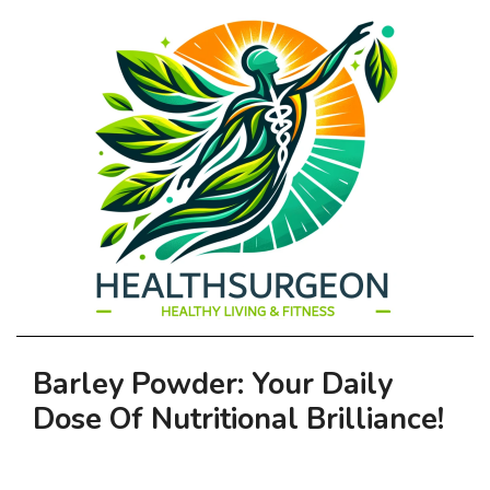
HEALTHSURGEO
Primary
Barley Powder: Your Daily
-
Navigation
Dose Of Nutritional Brilliance!
Menu
HEALTHY