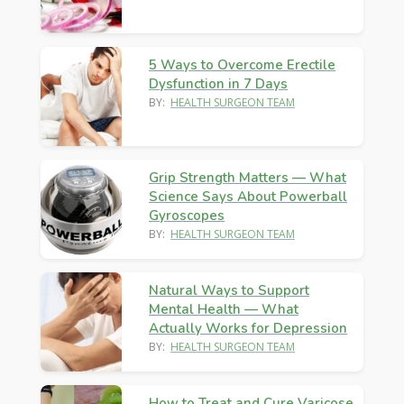
5 Ways to Overcome Erectile
Dysfunction in 7 Days
BY:
HEALTH SURGEON TEAM
Grip Strength Matters — What
Science Says About Powerball
Gyroscopes
BY:
HEALTH SURGEON TEAM
Natural Ways to Support
Mental Health — What
Actually Works for Depression
BY:
HEALTH SURGEON TEAM
How to Treat and Cure Varicose