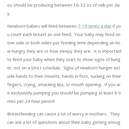
ou should be producing between 16-32 oz of milk per da
y.
Newborn babies will feed between
7-19 times a day
if yo
u count each breast as one feed. Your baby may feed on
one side or both sides per feeding time depending on ho
w hungry they are or how sleepy they are. It is important
to feed your baby when they start to show signs of hung
er, not on a strict schedule. Signs of newborn hunger incl
ude hands to their mounts, hands in fists, sucking on their
fingers, crying, smacking lips, or mouth opening. If you ar
e exclusively pumping you should be pumping at least 8 ti
mes per 24 hour period.
Breastfeeding can cause a lot of worry in mothers. They
can ask a lot of questions about their baby getting enoug