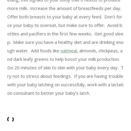
more milk. Increase the amount of breastfeeds per day.
Offer both breasts to your baby at every feed. Don’t for
ce your baby to overeat, but make sure to offer. Avoid b
ottles and pacifiers in the first few weeks. Get good slee
p. Make sure you have a healthy diet and are drinking eno
ugh water. Add foods like
oatmeal
, almonds, chickpeas, a
nd dark leafy greens to help boost your milk production.
Do 20 minutes of skin to skin with your baby every day. T
ry not to stress about feedings. If you are having trouble
with your baby latching on successfully, work with a lactati
on consultant to better your baby’s latch.