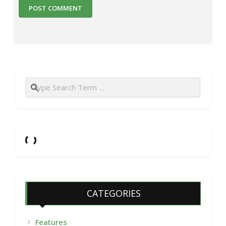
Search
CATEGORIES
Features