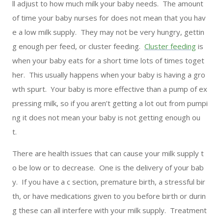
ll adjust to how much milk your baby needs. The amount
of time your baby nurses for does not mean that you hav
e a low milk supply. They may not be very hungry, gettin
g enough per feed, or cluster feeding.
Cluster feeding
is
when your baby eats for a short time lots of times toget
her. This usually happens when your baby is having a gro
wth spurt. Your baby is more effective than a pump of ex
pressing milk, so if you aren’t getting a lot out from pumpi
ng it does not mean your baby is not getting enough ou
t.
There are health issues that can cause your milk supply t
o be low or to decrease. One is the delivery of your bab
y. If you have a c section, premature birth, a stressful bir
th, or have medications given to you before birth or durin
g these can all interfere with your milk supply. Treatment