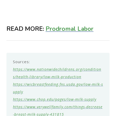
READ MORE:
Prodromal Labor
Sources:
https://www.nationwidechildrens.org/condition
s/health-library/low-milk-production
https://wicbreastfeeding.fns.usda.gov/low-milk-s
upply
https://www.chop.edu/pages/low-milk-supply
https://www.verywellfamily.com/things-decrease
-breast-milk-supply-431815