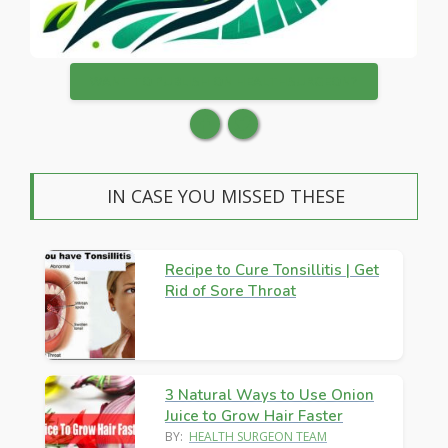
WANT TO PUBLISH ON HEALTHSURGEON?
IN CASE YOU MISSED THESE
Recipe to Cure Tonsillitis | Get
Rid of Sore Throat
3 Natural Ways to Use Onion
Juice to Grow Hair Faster
BY:
HEALTH SURGEON TEAM