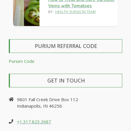
Veins with Tomatoes
BY:
HEALTH SURGEON TEAM
PURIUM REFERRAL CODE
Purium Code
GET IN TOUCH
9801 Fall Creek Drive Box 112
Indianapolis, IN 46256
+1.317.823.2687