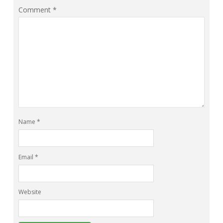
Comment
*
Name
*
Email
*
Website