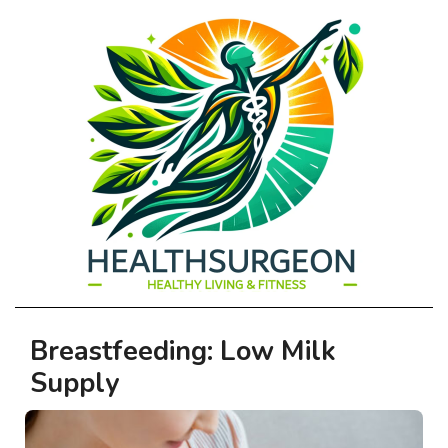
HEALTHSURGEO
Primary
Breastfeeding: Low Milk
-
Navigation
Supply
Menu
HEALTHY