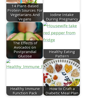
14 Plant-Based
Protein Sources For
Vegetarians And
Iodine Intake
Vegans
During Pregnancy
The Effects of
Avocados on
Postprandial
Healthy Eating
Glucose
Pattern
Healthy Immune
How to Craft a
Function Pack
Diabetic Meal Plan