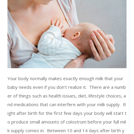
LIVING
AND
FITNESS
-
PURIUM
COUPON
Your body normally makes exactly enough milk that your
baby needs even if you don’t realize it. There are a numb
er of things such as health issues, diet, lifestyle choices, a
nd medications that can interfere with your milk supply. R
ight after birth for the first few days your body will start t
o produce small amounts of colostrum before your full mil
k supply comes in. Between 10 and 14 days after birth y