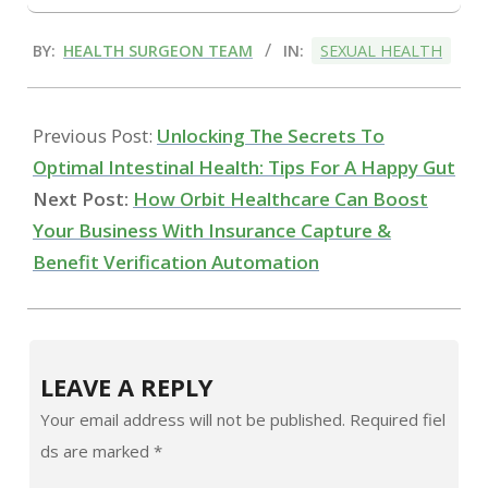
2024-
BY:
HEALTH SURGEON TEAM
IN:
SEXUAL HEALTH
07-
24
Previous Post:
Unlocking The Secrets To
Optimal Intestinal Health: Tips For A Happy Gut
Next Post:
How Orbit Healthcare Can Boost
Your Business With Insurance Capture &
Benefit Verification Automation
LEAVE A REPLY
Your email address will not be published.
Required fiel
ds are marked
*