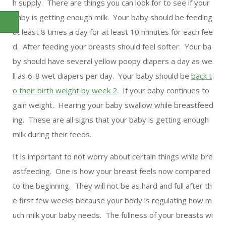
h supply. There are things you can look for to see if your
baby is getting enough milk. Your baby should be feeding
at least 8 times a day for at least 10 minutes for each fee
d. After feeding your breasts should feel softer. Your ba
by should have several yellow poopy diapers a day as we
ll as 6-8 wet diapers per day. Your baby should be
back t
o their birth weight by week 2
. If your baby continues to
gain weight. Hearing your baby swallow while breastfeed
ing. These are all signs that your baby is getting enough
milk during their feeds.
It is important to not worry about certain things while bre
astfeeding. One is how your breast feels now compared
to the beginning. They will not be as hard and full after th
e first few weeks because your body is regulating how m
uch milk your baby needs. The fullness of your breasts wi