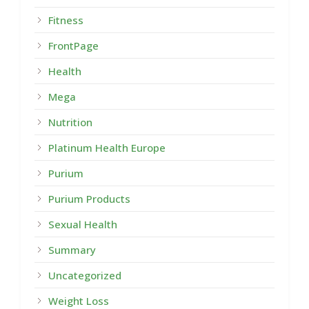
Fitness
FrontPage
Health
Mega
Nutrition
Platinum Health Europe
Purium
Purium Products
Sexual Health
Summary
Uncategorized
Weight Loss