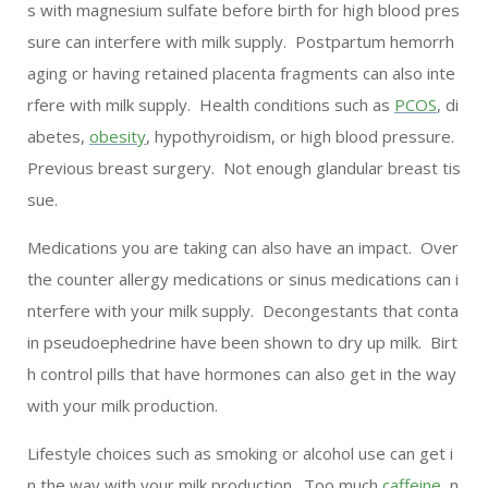
s with magnesium sulfate before birth for high blood pres
sure can interfere with milk supply. Postpartum hemorrh
aging or having retained placenta fragments can also inte
rfere with milk supply. Health conditions such as
PCOS
, di
abetes,
obesity
, hypothyroidism, or high blood pressure.
Previous breast surgery. Not enough glandular breast tis
sue.
Medications you are taking can also have an impact. Over
the counter allergy medications or sinus medications can i
nterfere with your milk supply. Decongestants that conta
in pseudoephedrine have been shown to dry up milk. Birt
h control pills that have hormones can also get in the way
with your milk production.
Lifestyle choices such as smoking or alcohol use can get i
n the way with your milk production. Too much
caffeine
, n