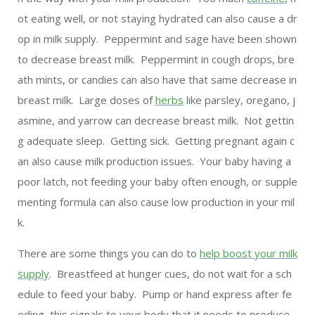
ot eating well, or not staying hydrated can also cause a dr
op in milk supply. Peppermint and sage have been shown
to decrease breast milk. Peppermint in cough drops, bre
ath mints, or candies can also have that same decrease in
breast milk. Large doses of
herbs
like parsley, oregano, j
asmine, and yarrow can decrease breast milk. Not gettin
g adequate sleep. Getting sick. Getting pregnant again c
an also cause milk production issues. Your baby having a
poor latch, not feeding your baby often enough, or supple
menting formula can also cause low production in your mil
k.
There are some things you can do to
help boost your milk
supply
. Breastfeed at hunger cues, do not wait for a sch
edule to feed your baby. Pump or hand express after fe
eding, this signals to your body that it needs to produce