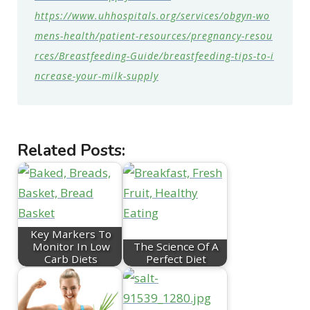
https://www.uhhospitals.org/services/obgyn-wo
mens-health/patient-resources/pregnancy-resou
rces/Breastfeeding-Guide/breastfeeding-tips-to-i
ncrease-your-milk-supply
Related Posts:
Key Markers To
Monitor In Low
The Science Of A
Carb Diets
Perfect Diet