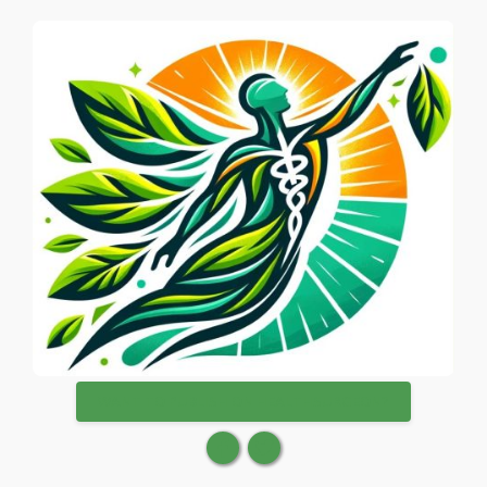
WANT TO PUBLISH ON HEALTHSURGEON?