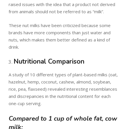
raised issues with the idea that a product not derived
from animals should not be referred to as “milk”.
These nut milks have been criticized because some
brands have more components than just water and
nuts, which makes them better defined as a kind of
drink.
Nutritional Comparison
A study of 10 different types of plant-based milks (oat,
hazelnut, hemp, coconut, cashew, almond, soybean,
rice, pea, flaxseed) revealed interesting resemblances
and discrepancies in the nutritional content for each
one-cup serving.
Compared to 1 cup of whole fat, cow
milk: