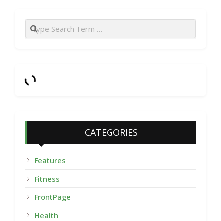
Search
CATEGORIES
Features
Fitness
FrontPage
Health