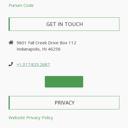
Purium Code
GET IN TOUCH
9801 Fall Creek Drive Box 112
Indianapolis, IN 46256
+1.317.823.2687
CONTACT US
PRIVACY
Website Privacy Policy