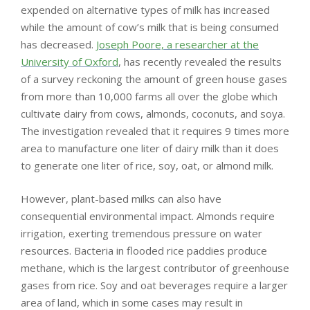
expended on alternative types of milk has increased
while the amount of cow’s milk that is being consumed
has decreased.
Joseph Poore, a researcher at the
University of Oxford
, has recently revealed the results
of a survey reckoning the amount of green house gases
from more than 10,000 farms all over the globe which
cultivate dairy from cows, almonds, coconuts, and soya.
The investigation revealed that it requires 9 times more
area to manufacture one liter of dairy milk than it does
to generate one liter of rice, soy, oat, or almond milk.
However, plant-based milks can also have
consequential environmental impact. Almonds require
irrigation, exerting tremendous pressure on water
resources. Bacteria in flooded rice paddies produce
methane, which is the largest contributor of greenhouse
gases from rice. Soy and oat beverages require a larger
area of ​​land, which in some cases may result in