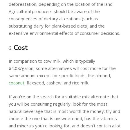
deforestation, depending on the location of the land.
Agricultural producers should be aware of the
consequences of dietary alterations (such as
substituting dairy for plant-based diets) and the
extensive environmental effects of consumer decisions.
Cost
In comparison to cow milk, which is typically
$4.08/gallon, some alternatives will cost more for the
same amount except for specific kinds, like almond,
coconut
, flaxseed, cashew, and rice milk.
If you’re on the search for a suitable milk alternate that
you will be consuming regularly, look for the most
natural beverage that is most worth the money: try and
choose the one that is unsweetened, has the vitamins
and minerals you’re looking for, and doesn’t contain a lot