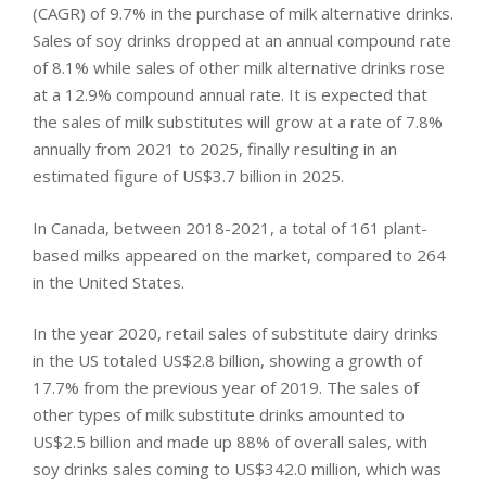
(CAGR) of 9.7% in the purchase of milk alternative drinks.
Sales of soy drinks dropped at an annual compound rate
of 8.1% while sales of other milk alternative drinks rose
at a 12.9% compound annual rate. It is expected that
the sales of milk substitutes will grow at a rate of 7.8%
annually from 2021 to 2025, finally resulting in an
estimated figure of US$3.7 billion in 2025.
In Canada, between 2018-2021, a total of 161 plant-
based milks appeared on the market, compared to 264
in the United States.
In the year 2020, retail sales of substitute dairy drinks
in the US totaled US$2.8 billion, showing a growth of
17.7% from the previous year of 2019. The sales of
other types of milk substitute drinks amounted to
US$2.5 billion and made up 88% of overall sales, with
soy drinks sales coming to US$342.0 million, which was