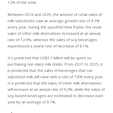
12% of the total.
Between 2018 and 2020, the amount of retail sales of
milk substitutes saw an average growth rate of 9.7%
every year. During the specified time frame, the retail
sales of other milk alternatives increased at an annual
rate of 12.9%, whereas the sales of soy beverages
experienced a yearly rate of decrease of 8.1%.
It’s predicted that US$3.7 billion will be spent on
purchasing non-dairy milk drinks. From 2021 to 2025, it
is predicted that the sales of beverages that can
substitute milk will raise with a rate of 7.8% every year.
It is predicted that the sales of other milk alternatives
will increase at an annual rate of 9.2%, while the sales of
soy-based beverages are estimated to decrease each
year by an average of 9.7%.