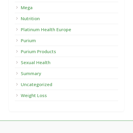
Mega
Nutrition
Platinum Health Europe
Purium
Purium Products
Sexual Health
Summary
Uncategorized
Weight Loss