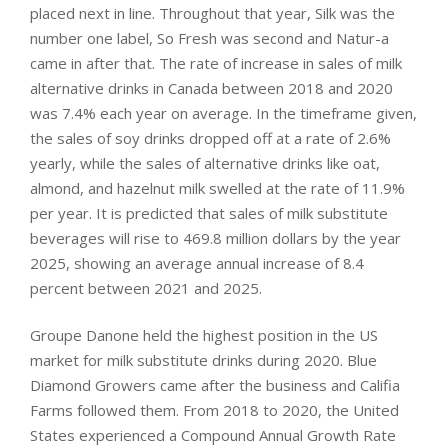
placed next in line. Throughout that year, Silk was the
number one label, So Fresh was second and Natur-a
came in after that. The rate of increase in sales of milk
alternative drinks in Canada between 2018 and 2020
was 7.4% each year on average. In the timeframe given,
the sales of soy drinks dropped off at a rate of 2.6%
yearly, while the sales of alternative drinks like oat,
almond, and hazelnut milk swelled at the rate of 11.9%
per year. It is predicted that sales of milk substitute
beverages will rise to 469.8 million dollars by the year
2025, showing an average annual increase of 8.4
percent between 2021 and 2025.
Groupe Danone held the highest position in the US
market for milk substitute drinks during 2020. Blue
Diamond Growers came after the business and Califia
Farms followed them. From 2018 to 2020, the United
States experienced a Compound Annual Growth Rate