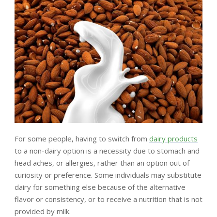
LIVING
AND
FITNESS
-
PURIUM
COUPON
For some people, having to switch from
dairy products
to a non-dairy option is a necessity due to stomach and
head aches, or allergies, rather than an option out of
curiosity or preference. Some individuals may substitute
dairy for something else because of the alternative
flavor or consistency, or to receive a nutrition that is not
provided by milk.