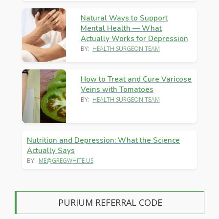
Natural Ways to Support
Mental Health — What
Actually Works for Depression
BY:
HEALTH SURGEON TEAM
How to Treat and Cure Varicose
Veins with Tomatoes
BY:
HEALTH SURGEON TEAM
Nutrition and Depression: What the Science
Actually Says
BY:
ME@GREGWHITE.US
PURIUM REFERRAL CODE