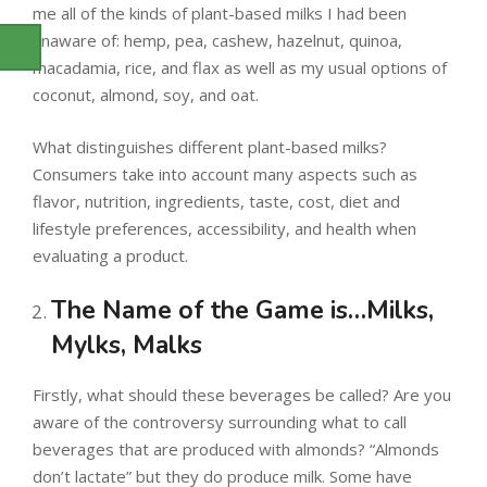
me all of the kinds of plant-based milks I had been
unaware of: hemp, pea, cashew, hazelnut, quinoa,
macadamia, rice, and flax as well as my usual options of
coconut, almond, soy, and oat.
What distinguishes different plant-based milks?
Consumers take into account many aspects such as
flavor, nutrition, ingredients, taste, cost, diet and
lifestyle preferences, accessibility, and health when
evaluating a product.
The Name of the Game is…Milks,
Mylks, Malks
Firstly, what should these beverages be called? Are you
aware of the controversy surrounding what to call
beverages that are produced with almonds? “Almonds
don’t lactate” but they do produce milk. Some have