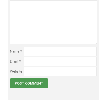
Name
*
Email
*
Website