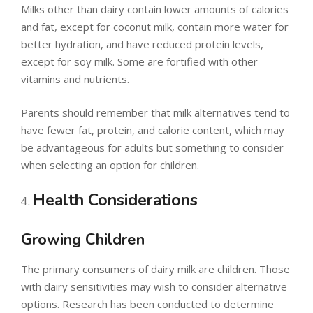
Milks other than dairy contain lower amounts of calories
and fat, except for coconut milk, contain more water for
better hydration, and have reduced protein levels,
except for soy milk. Some are fortified with other
vitamins and nutrients.
Parents should remember that milk alternatives tend to
have fewer fat, protein, and calorie content, which may
be advantageous for adults but something to consider
when selecting an option for children.
Health Considerations
Growing Children
The primary consumers of dairy milk are children. Those
with dairy sensitivities may wish to consider alternative
options. Research has been conducted to determine