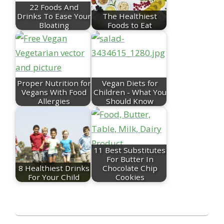
22 Foods And
Drinks To Ease Your
The Healthiest
Bloating
Foods to Eat
Proper Nutrition for
Vegan Diets for
Vegans With Food
Children - What You
Allergies
Should Know
11 Best Substitutes
For Butter In
8 Healthiest Drinks
Chocolate Chip
For Your Child
Cookies
2023-