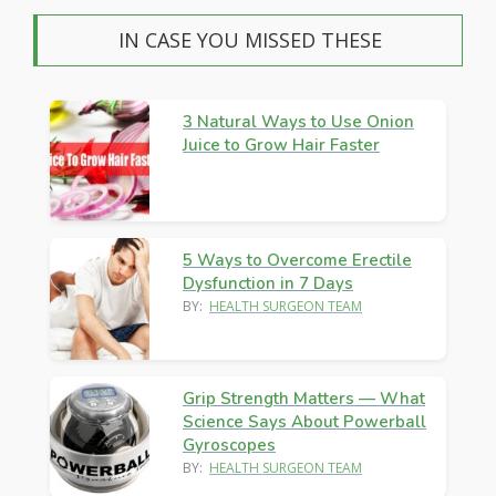
IN CASE YOU MISSED THESE
3 Natural Ways to Use Onion
Juice to Grow Hair Faster
5 Ways to Overcome Erectile
Dysfunction in 7 Days
BY:
HEALTH SURGEON TEAM
Grip Strength Matters — What
Science Says About Powerball
Gyroscopes
BY:
HEALTH SURGEON TEAM