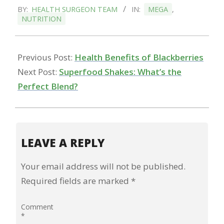
BY:
HEALTH SURGEON TEAM
IN:
MEGA
,
11-
NUTRITION
17
Previous Post:
Health Benefits of Blackberries
Next Post:
Superfood Shakes: What’s the
Perfect Blend?
LEAVE A REPLY
Your email address will not be published.
Required fields are marked
*
Comment
*