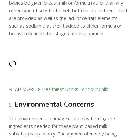
babies be given breast milk or formula rather than any
other type of substitute diet, both for the nutrients that
are provided as well as the lack of certain elements
such as sodium that aren’t added to either formula or
breast milk until later stages of development.
READ MORE:
8 Healthiest Drinks For Your Child
Environmental Concerns
The environmental damage caused by farming the
ingredients needed for these plant-based milk
substitutes is a worry. The amount of money being