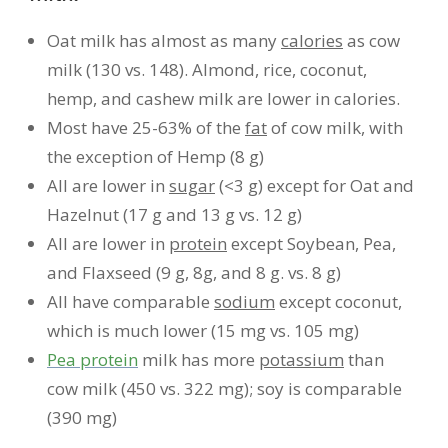
Oat milk has almost as many
calories
as cow
milk (130 vs. 148). Almond, rice, coconut,
hemp, and cashew milk are lower in calories.
Most have 25-63% of the
fat
of cow milk, with
the exception of Hemp (8 g)
All are lower in
sugar
(<3 g) except for Oat and
Hazelnut (17 g and 13 g vs. 12 g)
All are lower in
protein
except Soybean, Pea,
and Flaxseed (9 g, 8g, and 8 g. vs. 8 g)
All have comparable
sodium
except coconut,
which is much lower (15 mg vs. 105 mg)
Pea protein
milk has more
potassium
than
cow milk (450 vs. 322 mg); soy is comparable
(390 mg)