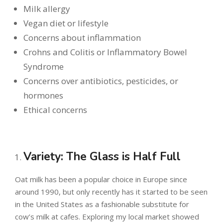
Milk allergy
Vegan diet or lifestyle
Concerns about inflammation
Crohns and Colitis or Inflammatory Bowel
Syndrome
Concerns over antibiotics, pesticides, or
hormones
Ethical concerns
Variety: The Glass is Half Full
Oat milk has been a popular choice in Europe since
around 1990, but only recently has it started to be seen
in the United States as a fashionable substitute for
cow’s milk at cafes. Exploring my local market showed