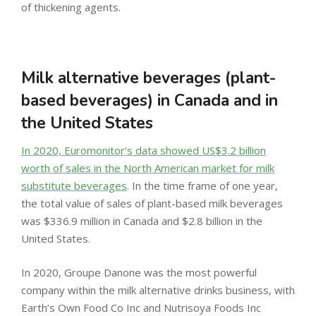
of thickening agents.
Milk alternative beverages (plant-
based beverages) in Canada and in
the United States
In 2020, Euromonitor’s data showed US$3.2 billion
worth of sales in the North American market for milk
substitute beverages
. In the time frame of one year,
the total value of sales of plant-based milk beverages
was $336.9 million in Canada and $2.8 billion in the
United States.
In 2020, Groupe Danone was the most powerful
company within the milk alternative drinks business, with
Earth’s Own Food Co Inc and Nutrisoya Foods Inc