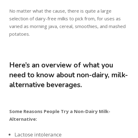
No matter what the cause, there is quite a large
selection of dairy-free milks to pick from, for uses as
varied as morning java, cereal, smoothies, and mashed
potatoes.
Here’s an overview of what you
need to know about non-dairy, milk-
alternative beverages.
Some Reasons People Try a Non-Dairy Milk-
Alternative:
Lactose intolerance