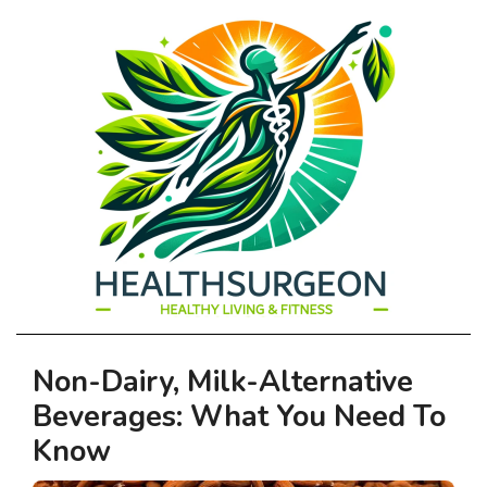
HEALTHSURGEO
Primary
Non-Dairy, Milk-Alternative
-
Navigation
Beverages: What You Need To
Menu
HEALTHY
Know