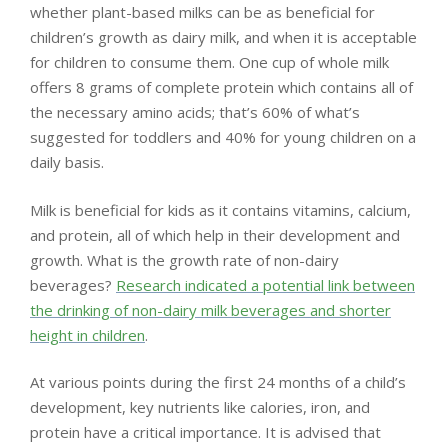
whether plant-based milks can be as beneficial for
children’s growth as dairy milk, and when it is acceptable
for children to consume them. One cup of whole milk
offers 8 grams of complete protein which contains all of
the necessary amino acids; that’s 60% of what’s
suggested for toddlers and 40% for young children on a
daily basis.
Milk is beneficial for kids as it contains vitamins, calcium,
and protein, all of which help in their development and
growth. What is the growth rate of non-dairy
beverages?
Research indicated a potential link between
the drinking of non-dairy milk beverages and shorter
height in children
.
At various points during the first 24 months of a child’s
development, key nutrients like calories, iron, and
protein have a critical importance. It is advised that