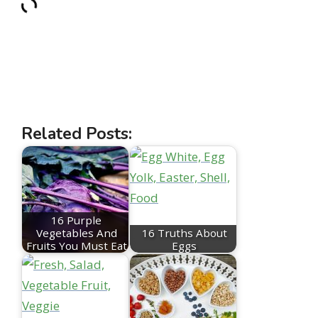
Related Posts:
16 Purple
Vegetables And
16 Truths About
Fruits You Must Eat
Eggs