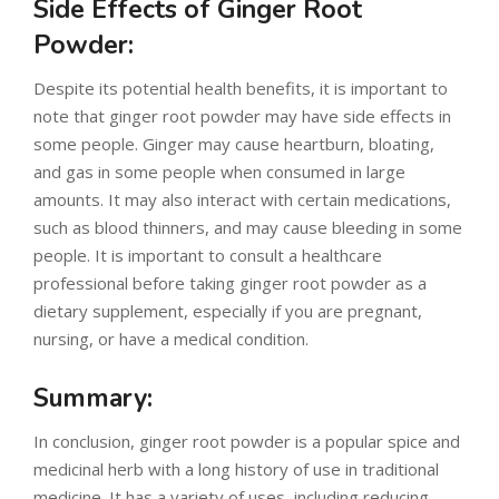
Side Effects of Ginger Root
Powder:
Despite its potential health benefits, it is important to
note that ginger root powder may have side effects in
some people. Ginger may cause heartburn, bloating,
and gas in some people when consumed in large
amounts. It may also interact with certain medications,
such as blood thinners, and may cause bleeding in some
people. It is important to consult a healthcare
professional before taking ginger root powder as a
dietary supplement, especially if you are pregnant,
nursing, or have a medical condition.
Summary:
In conclusion, ginger root powder is a popular spice and
medicinal herb with a long history of use in traditional
medicine. It has a variety of uses, including reducing