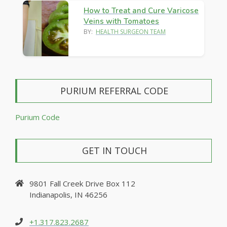
How to Treat and Cure Varicose
Veins with Tomatoes
BY:
HEALTH SURGEON TEAM
PURIUM REFERRAL CODE
Purium Code
GET IN TOUCH
9801 Fall Creek Drive Box 112
Indianapolis, IN 46256
+1.317.823.2687