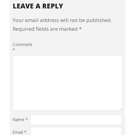
LEAVE A REPLY
Your email address will not be published.
Required fields are marked
*
Comment
*
Name
*
Email
*