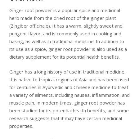
LIVING
Ginger root powder is a popular spice and medicinal
AND
herb made from the dried root of the ginger plant
(Zingiber officinale). It has a warm, slightly sweet and
FITNESS
pungent flavor, and is commonly used in cooking and
baking, as well as in traditional medicine. In addition to
-
its use as a spice, ginger root powder is also used as a
dietary supplement for its potential health benefits.
PURIUM
Ginger has a long history of use in traditional medicine.
COUPON
It is native to tropical regions of Asia and has been used
for centuries in Ayurvedic and Chinese medicine to treat
a variety of ailments, including nausea, inflammation, and
muscle pain. In modern times, ginger root powder has
been studied for its potential health benefits, and some
research suggests that it may have certain medicinal
properties.