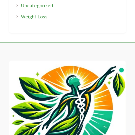
Uncategorized
Weight Loss