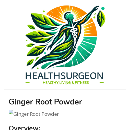
HEALTHSURGEO
Primary
Ginger Root Powder
-
Navigation
Menu
HEALTHY
Overview: