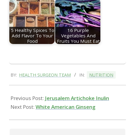
5 Healthy Spices To
16 Purple
Add Flavor To Your
Vegetables And
Food
Fruits You Must Eat
2023-
BY:
HEALTH SURGEON TEAM
IN:
NUTRITION
01-
09
Previous Post:
Jerusalem Artichoke Inulin
Next Post:
White American Ginseng