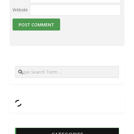
Website
Search