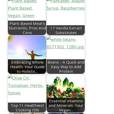
Plant-Based Meat's
Nutrients, Pros And
17 Vanilla Extract
Cons
Substitutes
Embracing Whole
Beans - A Quick and
Health: Your Guide
Easy Way to Add
to Holistic…
Protein
Essential Vitamins
Top 11 Healthiest
and Minerals: Your
Cooking Oils
Vegan…