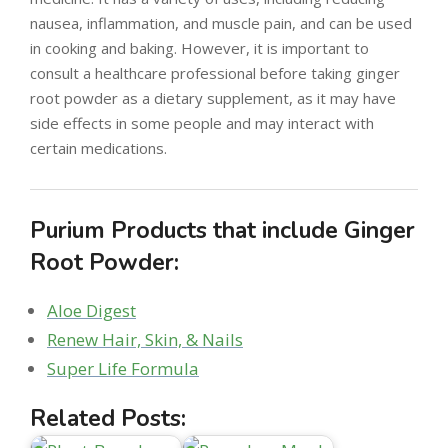
nausea, inflammation, and muscle pain, and can be used
in cooking and baking. However, it is important to
consult a healthcare professional before taking ginger
root powder as a dietary supplement, as it may have
side effects in some people and may interact with
certain medications.
Purium Products that include Ginger
Root Powder:
Aloe Digest
Renew Hair, Skin, & Nails
Super Life Formula
Related Posts: