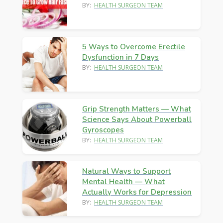
BY:
HEALTH SURGEON TEAM
5 Ways to Overcome Erectile
Dysfunction in 7 Days
BY:
HEALTH SURGEON TEAM
Grip Strength Matters — What
Science Says About Powerball
Gyroscopes
BY:
HEALTH SURGEON TEAM
Natural Ways to Support
Mental Health — What
Actually Works for Depression
BY:
HEALTH SURGEON TEAM