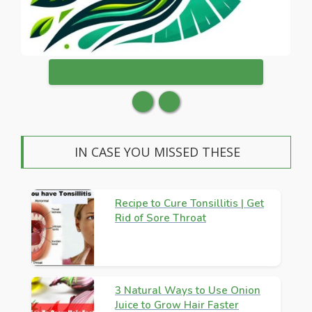
WANT TO PUBLISH ON HEALTHSURGEON?
IN CASE YOU MISSED THESE
Recipe to Cure Tonsillitis | Get
Rid of Sore Throat
3 Natural Ways to Use Onion
Juice to Grow Hair Faster