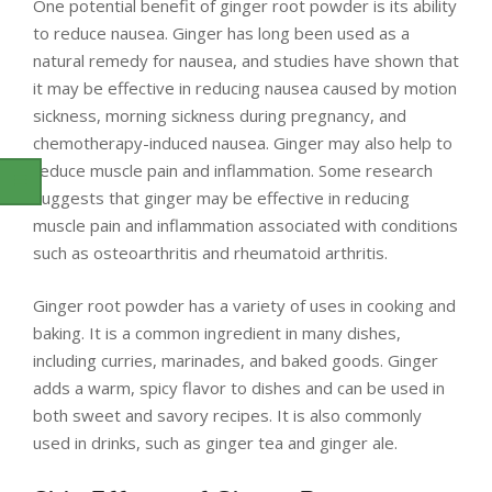
One potential benefit of ginger root powder is its ability
to reduce nausea. Ginger has long been used as a
natural remedy for nausea, and studies have shown that
it may be effective in reducing nausea caused by motion
sickness, morning sickness during pregnancy, and
chemotherapy-induced nausea. Ginger may also help to
reduce muscle pain and inflammation. Some research
suggests that ginger may be effective in reducing
muscle pain and inflammation associated with conditions
such as osteoarthritis and rheumatoid arthritis.
Ginger root powder has a variety of uses in cooking and
baking. It is a common ingredient in many dishes,
including curries, marinades, and baked goods. Ginger
adds a warm, spicy flavor to dishes and can be used in
both sweet and savory recipes. It is also commonly
used in drinks, such as ginger tea and ginger ale.