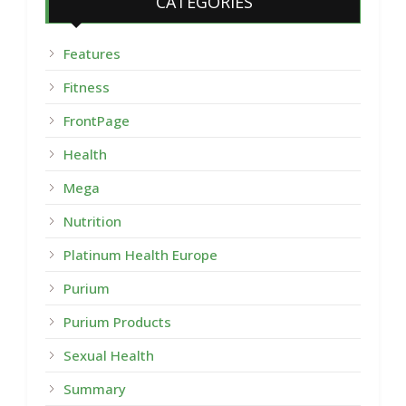
CATEGORIES
Features
Fitness
FrontPage
Health
Mega
Nutrition
Platinum Health Europe
Purium
Purium Products
Sexual Health
Summary