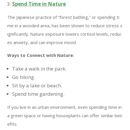
Spend Time in Nature
The Japanese practice of “forest bathing,” or spending ti
me in a wooded area, has been shown to reduce stress s
ignificantly. Nature exposure lowers cortisol levels, reduc
es anxiety, and can improve mood.
Ways to Connect with Nature:
Take a walk in the park.
Go hiking.
Sit by a lake or beach.
Spend time gardening.
If you live in an urban environment, even spending time in
a green space or having houseplants can offer similar ben
efits.