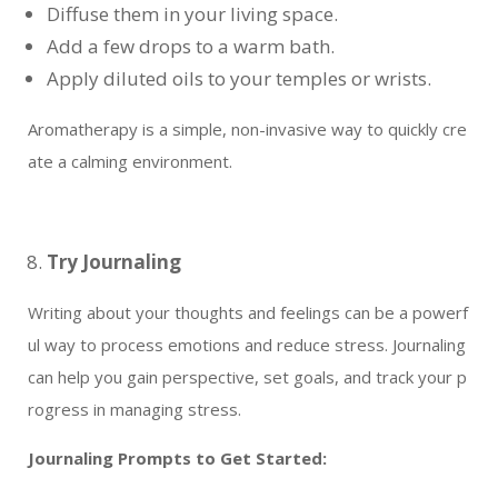
Diffuse them in your living space.
Add a few drops to a warm bath.
Apply diluted oils to your temples or wrists.
Aromatherapy is a simple, non-invasive way to quickly cre
ate a calming environment.
Try Journaling
Writing about your thoughts and feelings can be a powerf
ul way to process emotions and reduce stress. Journaling
can help you gain perspective, set goals, and track your p
rogress in managing stress.
Journaling Prompts to Get Started: