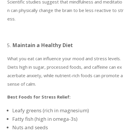
Scientific studies suggest that mindfulness and meditatio
n can physically change the brain to be less reactive to str
ess.
Maintain a Healthy Diet
What you eat can influence your mood and stress levels.
Diets high in sugar, processed foods, and caffeine can ex
acerbate anxiety, while nutrient-rich foods can promote a
sense of calm.
Best Foods for Stress Relief:
Leafy greens (rich in magnesium)
Fatty fish (high in omega-3s)
Nuts and seeds