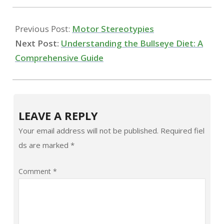
14
Previous Post:
Motor Stereotypies
Next Post:
Understanding the Bullseye Diet: A
Comprehensive Guide
LEAVE A REPLY
Your email address will not be published.
Required fiel
ds are marked
*
Comment
*