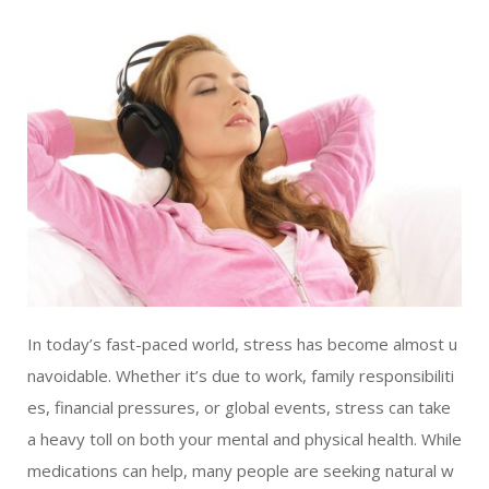
LIVING
AND
FITNESS
-
PURIUM
COUPON
In today’s fast-paced world, stress has become almost u
navoidable. Whether it’s due to work, family responsibiliti
es, financial pressures, or global events, stress can take
a heavy toll on both your mental and physical health. While
medications can help, many people are seeking natural w