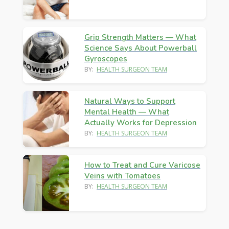
Grip Strength Matters — What
Science Says About Powerball
Gyroscopes
BY:
HEALTH SURGEON TEAM
Natural Ways to Support
Mental Health — What
Actually Works for Depression
BY:
HEALTH SURGEON TEAM
How to Treat and Cure Varicose
Veins with Tomatoes
BY:
HEALTH SURGEON TEAM