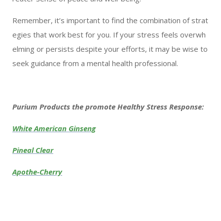
Remember, it’s important to find the combination of strat
egies that work best for you. If your stress feels overwh
elming or persists despite your efforts, it may be wise to
seek guidance from a mental health professional.
Purium Products the promote Healthy Stress Response:
White American Ginseng
Pineal Clear
Apothe-Cherry