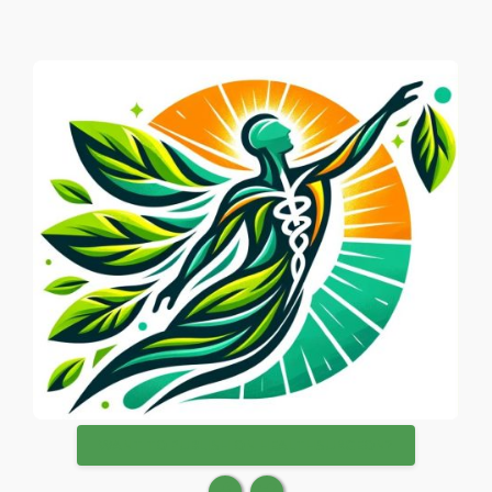
WANT TO PUBLISH ON HEALTHSURGEON?