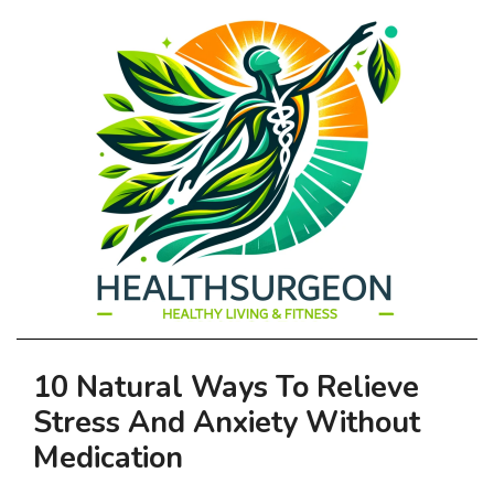
HEALTHSURGEO
Primary
10 Natural Ways To Relieve
-
Navigation
Stress And Anxiety Without
Menu
HEALTHY
Medication