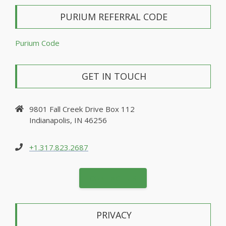
PURIUM REFERRAL CODE
Purium Code
GET IN TOUCH
9801 Fall Creek Drive Box 112
Indianapolis, IN 46256
+1.317.823.2687
CONTACT US
PRIVACY