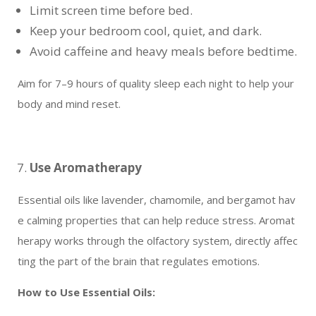
Limit screen time before bed.
Keep your bedroom cool, quiet, and dark.
Avoid caffeine and heavy meals before bedtime.
Aim for 7–9 hours of quality sleep each night to help your
body and mind reset.
Use Aromatherapy
Essential oils like lavender, chamomile, and bergamot hav
e calming properties that can help reduce stress. Aromat
herapy works through the olfactory system, directly affec
ting the part of the brain that regulates emotions.
How to Use Essential Oils: