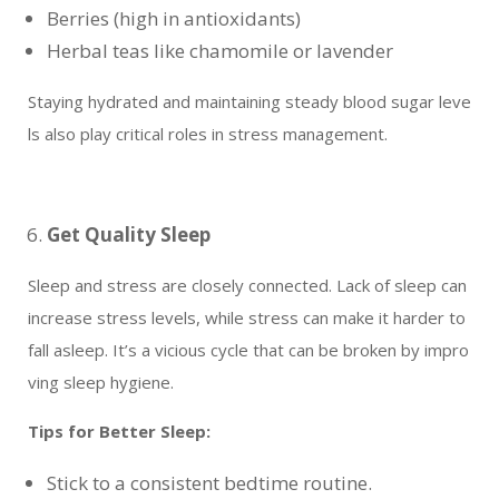
Berries (high in antioxidants)
Herbal teas like chamomile or lavender
Staying hydrated and maintaining steady blood sugar leve
ls also play critical roles in stress management.
Get Quality Sleep
Sleep and stress are closely connected. Lack of sleep can
increase stress levels, while stress can make it harder to
fall asleep. It’s a vicious cycle that can be broken by impro
ving sleep hygiene.
Tips for Better Sleep:
Stick to a consistent bedtime routine.