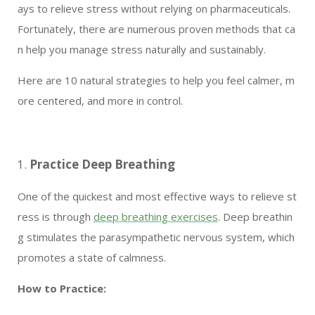
ays to relieve stress without relying on pharmaceuticals.
Fortunately, there are numerous proven methods that ca
n help you manage stress naturally and sustainably.
Here are 10 natural strategies to help you feel calmer, m
ore centered, and more in control.
Practice Deep Breathing
One of the quickest and most effective ways to relieve st
ress is through
deep breathing exercises
. Deep breathin
g stimulates the parasympathetic nervous system, which
promotes a state of calmness.
How to Practice: