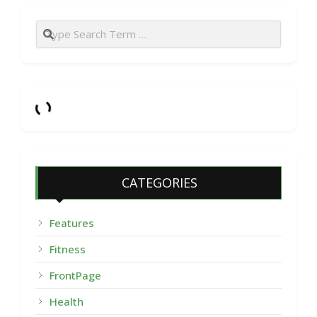
Search
CATEGORIES
Features
Fitness
FrontPage
Health