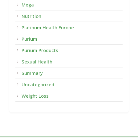
Mega
Nutrition
Platinum Health Europe
Purium
Purium Products
Sexual Health
Summary
Uncategorized
Weight Loss