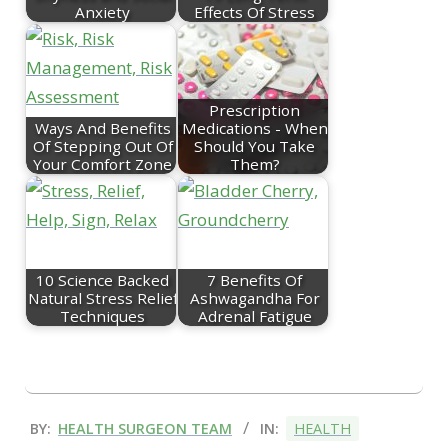
Anxiety
Effects Of Stress
Prescription
Ways And Benefits
Medications - When
Of Stepping Out Of
Should You Take
Your Comfort Zone
Them?
10 Science Backed
7 Benefits Of
Natural Stress Relief
Ashwagandha For
Techniques
Adrenal Fatigue
2025-
BY:
HEALTH SURGEON TEAM
IN:
HEALTH
07-