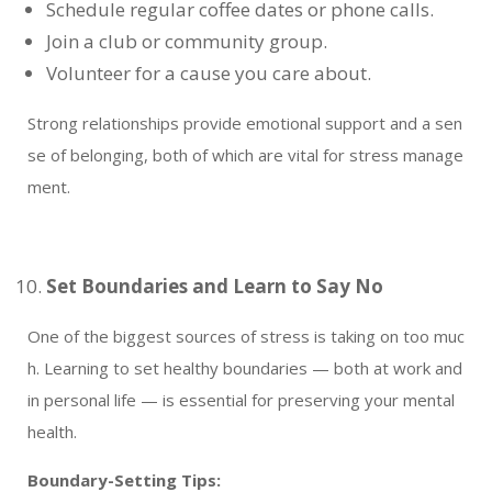
Schedule regular coffee dates or phone calls.
Join a club or community group.
Volunteer for a cause you care about.
Strong relationships provide emotional support and a sen
se of belonging, both of which are vital for stress manage
ment.
Set Boundaries and Learn to Say No
One of the biggest sources of stress is taking on too muc
h. Learning to set healthy boundaries — both at work and
in personal life — is essential for preserving your mental
health.
Boundary-Setting Tips: