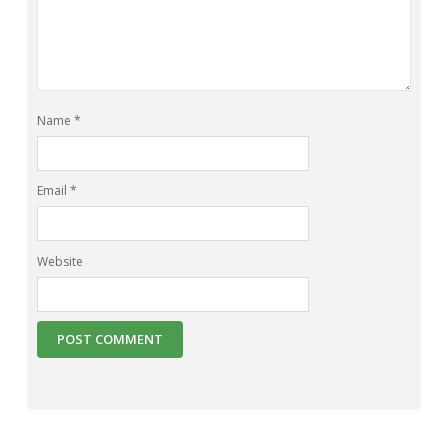
Name
*
Email
*
Website