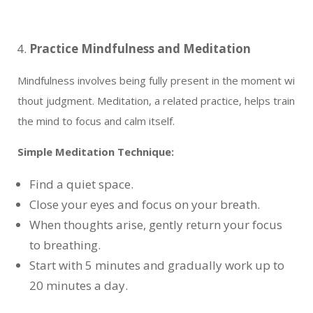
Practice Mindfulness and Meditation
Mindfulness involves being fully present in the moment wi
thout judgment. Meditation, a related practice, helps train
the mind to focus and calm itself.
Simple Meditation Technique:
Find a quiet space.
Close your eyes and focus on your breath.
When thoughts arise, gently return your focus
to breathing.
Start with 5 minutes and gradually work up to
20 minutes a day.