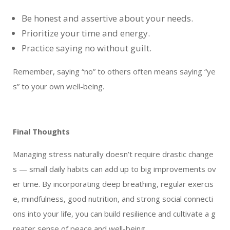
Be honest and assertive about your needs.
Prioritize your time and energy.
Practice saying no without guilt.
Remember, saying “no” to others often means saying “ye
s” to your own well-being.
Final Thoughts
Managing stress naturally doesn’t require drastic change
s — small daily habits can add up to big improvements ov
er time. By incorporating deep breathing, regular exercis
e, mindfulness, good nutrition, and strong social connecti
ons into your life, you can build resilience and cultivate a g
reater sense of peace and well-being.