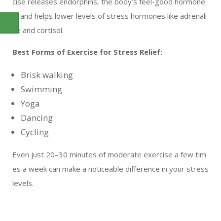
cise releases endorphins, the body’s feel-good hormone
s, and helps lower levels of stress hormones like adrenali
ne and cortisol.
Best Forms of Exercise for Stress Relief:
Brisk walking
Swimming
Yoga
Dancing
Cycling
Even just 20–30 minutes of moderate exercise a few tim
es a week can make a noticeable difference in your stress
levels.