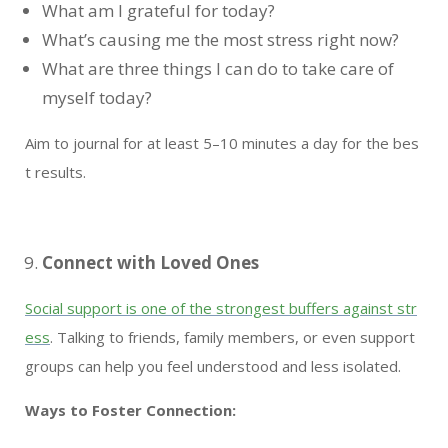
What am I grateful for today?
What’s causing me the most stress right now?
What are three things I can do to take care of
myself today?
Aim to journal for at least 5–10 minutes a day for the bes
t results.
Connect with Loved Ones
Social support is one of the strongest buffers against str
ess
. Talking to friends, family members, or even support
groups can help you feel understood and less isolated.
Ways to Foster Connection: