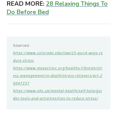
READ MORE:
28 Relaxing Things To
Do Before Bed
Sources:
https://www.colorado.edu/law/25-quick-ways-re
duce-stress
https://www.mayoclinic.org/healthy-lifestyle/str
ess-management/in-depth/stress-relievers/art-2
0047257
https://www.nhs.uk/mental-health/self-help/gui
des-tools-and-activities/tips-to-reduce-stress/