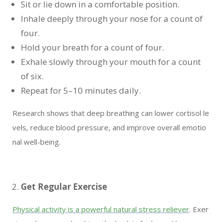
Sit or lie down in a comfortable position.
Inhale deeply through your nose for a count of
four.
Hold your breath for a count of four.
Exhale slowly through your mouth for a count
of six.
Repeat for 5–10 minutes daily.
Research shows that deep breathing can lower cortisol le
vels, reduce blood pressure, and improve overall emotio
nal well-being.
Get Regular Exercise
Physical activity is a powerful natural stress reliever
. Exer