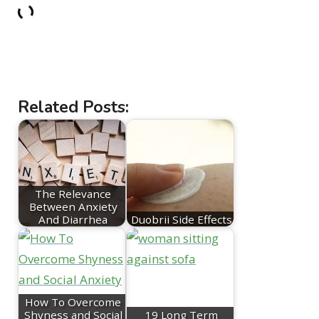
Related Posts:
The Relevance
Between Anxiety
And Diarrhea
Duobrii Side Effects
How To Overcome
Shyness and Social
19 Long Term