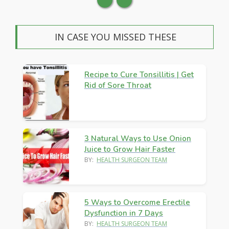
IN CASE YOU MISSED THESE
Recipe to Cure Tonsillitis | Get
Rid of Sore Throat
3 Natural Ways to Use Onion
Juice to Grow Hair Faster
BY:
HEALTH SURGEON TEAM
5 Ways to Overcome Erectile
Dysfunction in 7 Days
BY:
HEALTH SURGEON TEAM