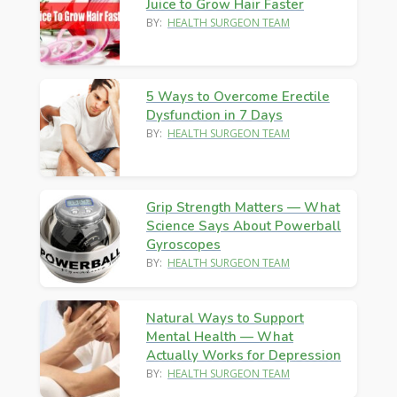
Juice to Grow Hair Faster
BY:
HEALTH SURGEON TEAM
5 Ways to Overcome Erectile
Dysfunction in 7 Days
BY:
HEALTH SURGEON TEAM
Grip Strength Matters — What
Science Says About Powerball
Gyroscopes
BY:
HEALTH SURGEON TEAM
Natural Ways to Support
Mental Health — What
Actually Works for Depression
BY:
HEALTH SURGEON TEAM