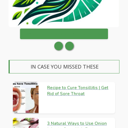
WANT TO PUBLISH ON HEALTHSURGEON?
IN CASE YOU MISSED THESE
Recipe to Cure Tonsillitis | Get
Rid of Sore Throat
3 Natural Ways to Use Onion