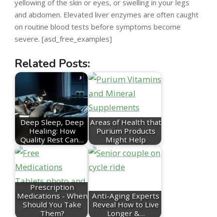
yellowing of the skin or eyes, or swelling in your legs
and abdomen. Elevated liver enzymes are often caught
on routine blood tests before symptoms become
severe. [asd_free_examples]
Related Posts:
Deep Sleep, Deep
Areas of Health that
Healing: How
Purium Products
Quality Rest Can…
Might Help
Prescription
Medications - When
Anti-Aging Experts
Should You Take
Reveal How to Live
Them?
Longer &…