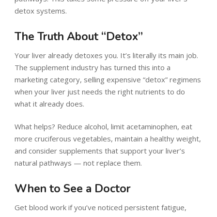
detox systems.
The Truth About “Detox”
Your liver already detoxes you. It’s literally its main job.
The supplement industry has turned this into a
marketing category, selling expensive “detox” regimens
when your liver just needs the right nutrients to do
what it already does.
What helps? Reduce alcohol, limit acetaminophen, eat
more cruciferous vegetables, maintain a healthy weight,
and consider supplements that support your liver’s
natural pathways — not replace them.
When to See a Doctor
Get blood work if you’ve noticed persistent fatigue,