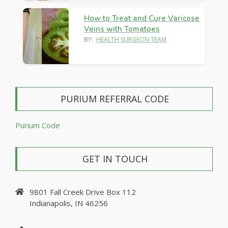
How to Treat and Cure Varicose
Veins with Tomatoes
BY:
HEALTH SURGEON TEAM
PURIUM REFERRAL CODE
Purium Code
GET IN TOUCH
9801 Fall Creek Drive Box 112
Indianapolis, IN 46256