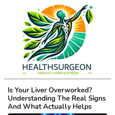
HEALTHSURGEO
Primary
Is Your Liver Overworked?
-
Navigation
Understanding The Real Signs
Menu
HEALTHY
And What Actually Helps