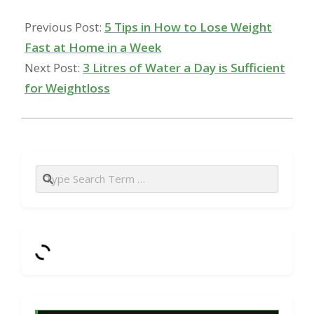
Previous Post:
5 Tips in How to Lose Weight
Fast at Home in a Week
Next Post:
3 Litres of Water a Day is Sufficient
for Weightloss
Search