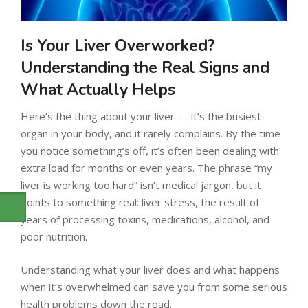
Is Your Liver Overworked?
Understanding the Real Signs and
What Actually Helps
Here’s the thing about your liver — it’s the busiest
organ in your body, and it rarely complains. By the time
you notice something’s off, it’s often been dealing with
extra load for months or even years. The phrase “my
liver is working too hard” isn’t medical jargon, but it
points to something real: liver stress, the result of
years of processing toxins, medications, alcohol, and
poor nutrition.
Understanding what your liver does and what happens
when it’s overwhelmed can save you from some serious
health problems down the road.