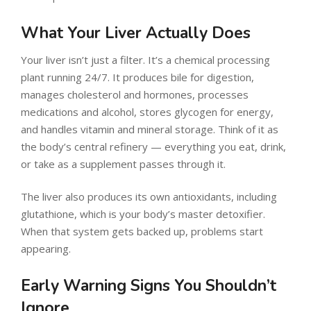
What Your Liver Actually Does
Your liver isn’t just a filter. It’s a chemical processing
plant running 24/7. It produces bile for digestion,
manages cholesterol and hormones, processes
medications and alcohol, stores glycogen for energy,
and handles vitamin and mineral storage. Think of it as
the body’s central refinery — everything you eat, drink,
or take as a supplement passes through it.
The liver also produces its own antioxidants, including
glutathione, which is your body’s master detoxifier.
When that system gets backed up, problems start
appearing.
Early Warning Signs You Shouldn’t
Ignore