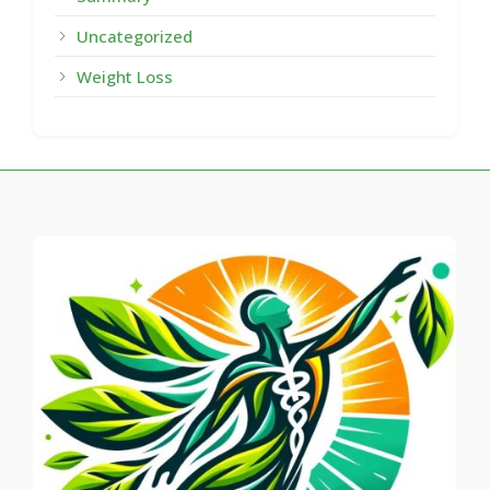
Uncategorized
Weight Loss