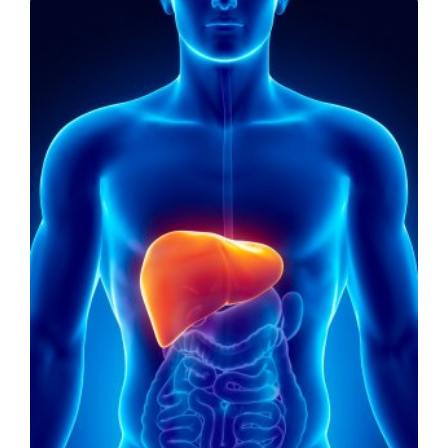
LIVING
AND
FITNESS
-
PURIUM
COUPON