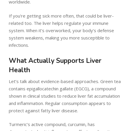
worldwide.
If you’re getting sick more often, that could be liver-
related too. The liver helps regulate your immune
system. When it’s overworked, your body’s defense
system weakens, making you more susceptible to
infections.
What Actually Supports Liver
Health
Let’s talk about evidence-based approaches. Green tea
contains epigallocatechin gallate (EGCG), a compound
shown in clinical studies to reduce liver fat accumulation
and inflammation. Regular consumption appears to
protect against fatty liver disease.
Turmeric’s active compound, curcumin, has