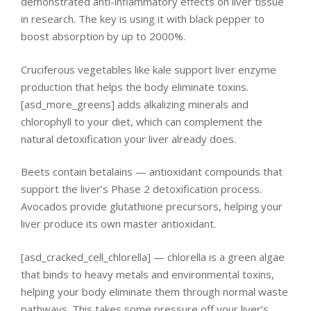
demonstrated anti-inflammatory effects on liver tissue
in research. The key is using it with black pepper to
boost absorption by up to 2000%.
Cruciferous vegetables like kale support liver enzyme
production that helps the body eliminate toxins.
[asd_more_greens] adds alkalizing minerals and
chlorophyll to your diet, which can complement the
natural detoxification your liver already does.
Beets contain betalains — antioxidant compounds that
support the liver’s Phase 2 detoxification process.
Avocados provide glutathione precursors, helping your
liver produce its own master antioxidant.
[asd_cracked_cell_chlorella] — chlorella is a green algae
that binds to heavy metals and environmental toxins,
helping your body eliminate them through normal waste
pathways. This takes some pressure off your liver’s