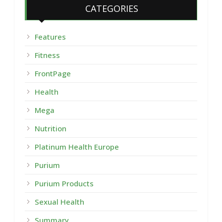
CATEGORIES
Features
Fitness
FrontPage
Health
Mega
Nutrition
Platinum Health Europe
Purium
Purium Products
Sexual Health
Summary