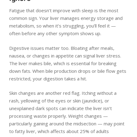
Fatigue that doesn’t improve with sleep is the most
common sign. Your liver manages energy storage and
metabolism, so when it’s struggling, you’ll feel it —
often before any other symptom shows up.
Digestive issues matter too. Bloating after meals,
nausea, or changes in appetite can signal liver stress.
The liver makes bile, which is essential for breaking
down fats. When bile production drops or bile flow gets
restricted, your digestion takes a hit.
Skin changes are another red flag. Itching without a
rash, yellowing of the eyes or skin (jaundice), or
unexplained dark spots can indicate the liver isn’t
processing waste properly. Weight changes —
particularly gaining around the midsection — may point
to fatty liver, which affects about 25% of adults